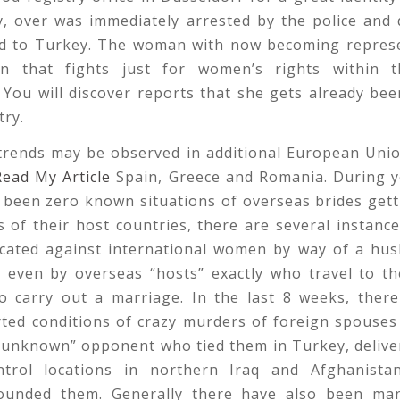
y, over was immediately arrested by the police and 
d to Turkey. The woman with now becoming repres
on that fights just for women’s rights within 
You will discover reports that she gets already be
try.
 trends may be observed in additional European Unio
Read My Article
Spain, Greece and Romania. During y
 been zero known situations of overseas brides get
s of their host countries, there are several instance
icated against international women by way of a hus
 even by overseas “hosts” exactly who travel to th
to carry out a marriage. In the last 8 weeks, ther
ted conditions of crazy murders of foreign spouses
 “unknown” opponent who tied them in Turkey, delive
trol locations in northern Iraq and Afghanist
ounded them. Generally there have also been ma