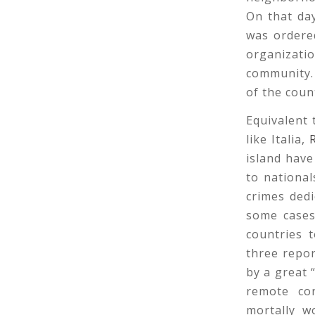
On that da
was ordere
organizati
community. 
of the coun
Equivalent
like Italia,
island have
to national
crimes ded
some cases
countries 
three repor
by a great
remote con
mortally w