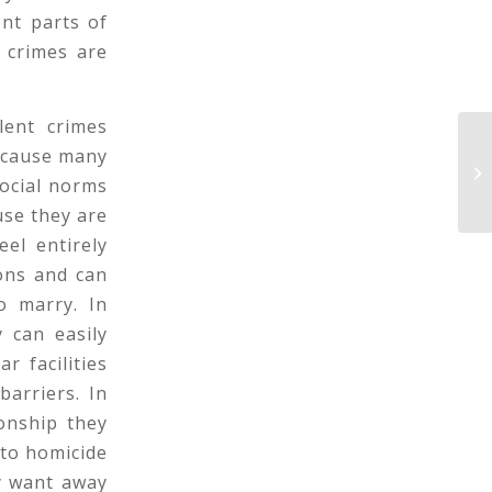
ent parts of
 crimes are
lent crimes
because many
Te
Br
social norms
use they are
el entirely
ons and can
o marry. In
 can easily
r facilities
arriers. In
onship they
 to homicide
y want away