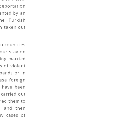
deportation
ented by an
the Turkish
en taken out
n countries
our stay on
ting married
s of violent
bands or in
ese foreign
e have been
 carried out
red them to
an and then
ny cases of