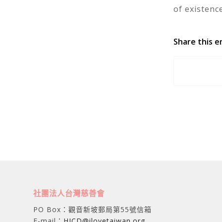
of existence
Share this e
社團法人台灣慈善會
PO Box：觀音新坡郵局第55號信箱
E-mail：
HICD@ilovetaiwan.org