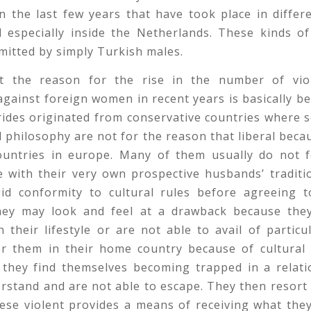
n the last few years that have took place in differ
 especially inside the Netherlands. These kinds of
itted by simply Turkish males.
 the reason for the rise in the number of vio
gainst foreign women in recent years is basically 
ides originated from conservative countries where 
l philosophy are not for the reason that liberal beca
ountries in europe. Many of them usually do not fe
e with their very own prospective husbands’ traditi
id conformity to cultural rules before agreeing t
they may look and feel at a drawback because they
n their lifestyle or are not able to avail of particula
or them in their home country because of cultural b
t they find themselves becoming trapped in a relati
rstand and are not able to escape. They then resort
hese violent provides a means of receiving what the