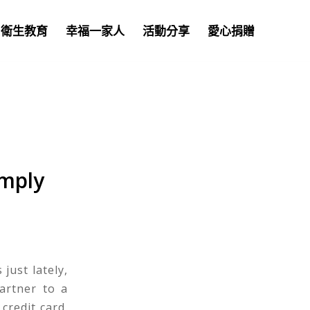
衛生教育
幸福一家人
活動分享
愛心捐贈
imply
just lately,
artner to a
credit card.