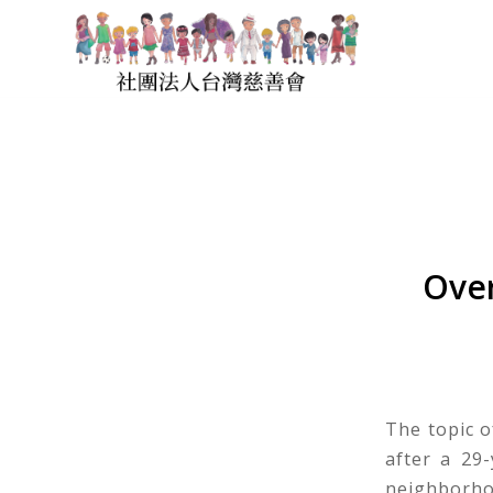
Over
The topic o
after a 29
neighborhoo