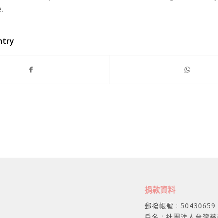
.
ntry
捐款資料
郵撥帳號 : 50430659
戶名 : 社團法人台灣