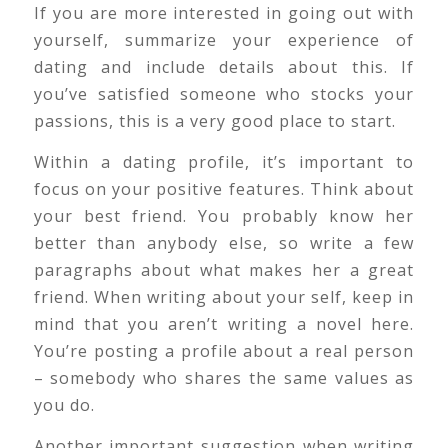
If you are more interested in going out with
yourself, summarize your experience of
dating and include details about this. If
you’ve satisfied someone who stocks your
passions, this is a very good place to start.
Within a dating profile, it’s important to
focus on your positive features. Think about
your best friend. You probably know her
better than anybody else, so write a few
paragraphs about what makes her a great
friend. When writing about your self, keep in
mind that you aren’t writing a novel here.
You’re posting a profile about a real person
– somebody who shares the same values as
you do.
Another important suggestion when writing