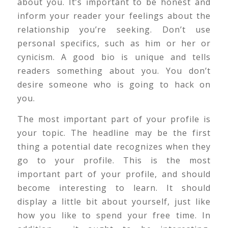
about you. It’s important to be honest and
inform your reader your feelings about the
relationship you’re seeking. Don’t use
personal specifics, such as him or her or
cynicism. A good bio is unique and tells
readers something about you. You don’t
desire someone who is going to hack on
you.
The most important part of your profile is
your topic. The headline may be the first
thing a potential date recognizes when they
go to your profile. This is the most
important part of your profile, and should
become interesting to learn. It should
display a little bit about yourself, just like
how you like to spend your free time. In