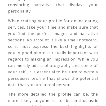
convincing narrative that displays your
personality.
When crafting your profile for online dating
services, take your time and make sure that
you find the perfect images and narrative
sections. An account is like a small notecard,
so it must express the best highlights of
you. A good photo is usually important with
regards to making an impression. While you
can merely add a photography and some of
your self, it is essential to be sure to write a
persuasive profile that shows the potential
date that you are a real person.
The more detailed the profile can be, the
more likely anyone is to be enthusiastic