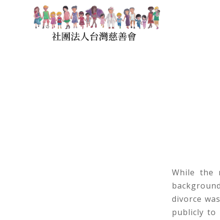
While the 
background
divorce was
publicly to 