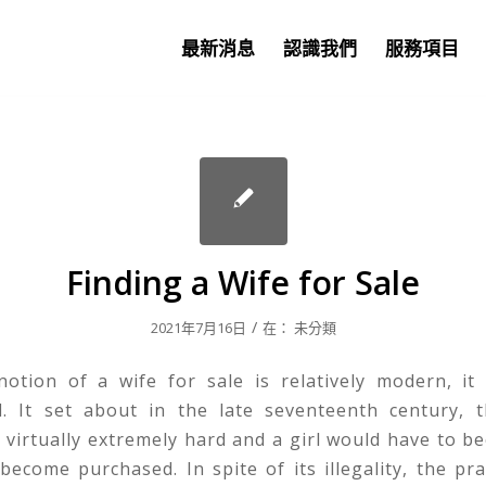
最新消息
認識我們
服務項目
Finding a Wife for Sale
/
2021年7月16日
在：
未分類
notion of a wife for sale is relatively modern, it
. It set about in the late seventeenth century,
 virtually extremely hard and a girl would have to b
become purchased. In spite of its illegality, the prac