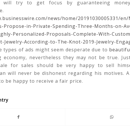
ng will try to get focus by guaranteeing mone
e.
w.businesswire.com/news/home/20191030005331/en/M
-Propose-in-Private-Spending-Three-Months-on-Av
ighly-Personalized-Proposals-Complete-With-Custom
-Jewelry-According-to-The-Knot-2019-Jewelry-Enga
 types of ads might seem desperate due to
beautifu
ng economy, nevertheless they may not be true. Ju
ale for sales should be very happy to sell hims
man will never be dishonest regarding his motives. 
to be happy to receive a fair price.
ntry