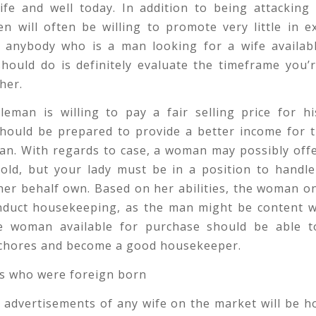
ife and well today. In addition to being attacking
n will often be willing to promote very little in e
 anybody who is a man looking for a wife available
hould do is definitely evaluate the timeframe you’r
her.
leman is willing to pay a fair selling price for hi
 should be prepared to provide a better income for 
an. With regards to case, a woman may possibly offe
old, but your lady must be in a position to handle
er behalf own. Based on her abilities, the woman o
nduct housekeeping, as the man might be content wi
 woman available for purchase should be able t
chores and become a good housekeeper.
 advertisements of any wife on the market will be h