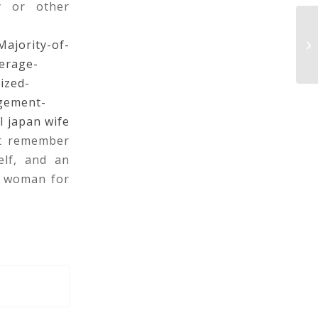
y or other
ajority-of-
M
erage-
ized-
gement-
l japan wife
st remember
elf, and an
A woman for