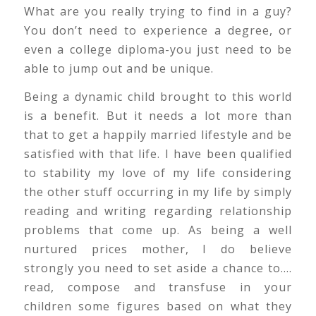
What are you really trying to find in a guy?
You don’t need to experience a degree, or
even a college diploma-you just need to be
able to jump out and be unique.
Being a dynamic child brought to this world
is a benefit. But it needs a lot more than
that to get a happily married lifestyle and be
satisfied with that life. I have been qualified
to stability my love of my life considering
the other stuff occurring in my life by simply
reading and writing regarding relationship
problems that come up. As being a well
nurtured prices mother, I do believe
strongly you need to set aside a chance to….
read, compose and transfuse in your
children some figures based on what they