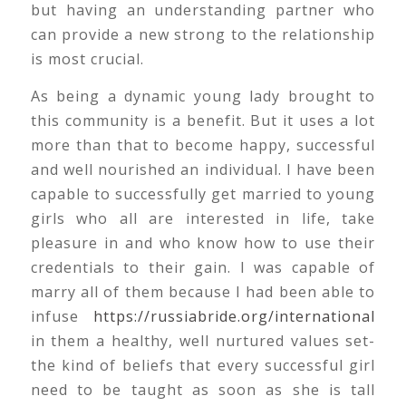
but having an understanding partner who
can provide a new strong to the relationship
is most crucial.
As being a dynamic young lady brought to
this community is a benefit. But it uses a lot
more than that to become happy, successful
and well nourished an individual. I have been
capable to successfully get married to young
girls who all are interested in life, take
pleasure in and who know how to use their
credentials to their gain. I was capable of
marry all of them because I had been able to
infuse
https://russiabride.org/international
in them a healthy, well nurtured values set-
the kind of beliefs that every successful girl
need to be taught as soon as she is tall