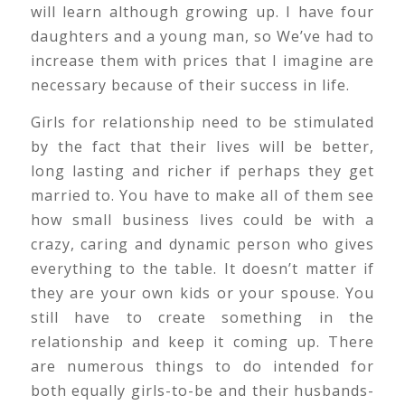
will learn although growing up. I have four
daughters and a young man, so We’ve had to
increase them with prices that I imagine are
necessary because of their success in life.
Girls for relationship need to be stimulated
by the fact that their lives will be better,
long lasting and richer if perhaps they get
married to. You have to make all of them see
how small business lives could be with a
crazy, caring and dynamic person who gives
everything to the table. It doesn’t matter if
they are your own kids or your spouse. You
still have to create something in the
relationship and keep it coming up. There
are numerous things to do intended for
both equally girls-to-be and their husbands-