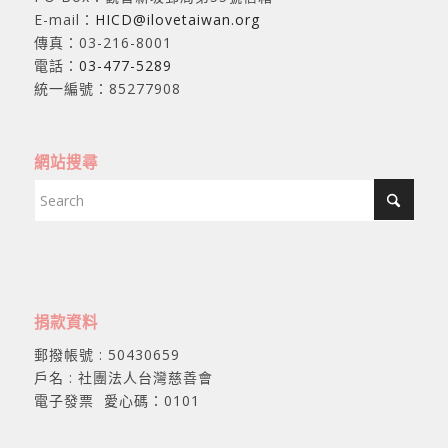
E-mail：
HICD@ilovetaiwan.org
傳真：03-216-8001
電話：
03-477-5289
統一編號：85277908
網站搜尋
捐款資料
郵撥帳號 : 50430659
戶名 : 社團法人台灣慈善會
電子發票 愛心碼：0101