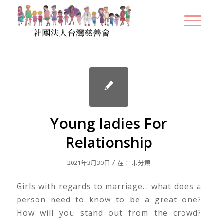
Young ladies For
Relationship
/
2021年3月30日
在：
未分類
Girls with regards to marriage… what does a
person need to know to be a great one?
How will you stand out from the crowd?