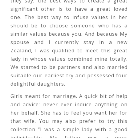
they say, the best ways to create a great
significant other is to have a great loved
one. The best way to infuse values in her
should be to choose someone who has a
similar values because you. And because My
spouse and i currently stay in a new
Zealand, I was qualified to meet this great
lady in whose values combined mine totally.
We started to be partners and also married
suitable our earliest try and possessed four
delightful daughters.
Girls meant for marriage. A quick bit of help
and advice: never ever induce anything on
her behalf. She has to feel you want her for
that wife. You may also prefer to try this
collection “I was a simple lady with a good
individuality. My father was a poor