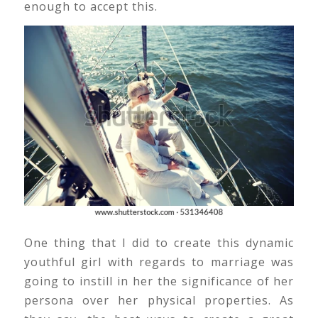
enough to accept this.
One thing that I did to create this dynamic
youthful girl with regards to marriage was
going to instill in her the significance of her
persona over her physical properties. As