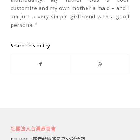
customize and my own mother a maid – and I
am just a very simple girlfriend with a good
persona. ”
Share this entry
社團法人台灣慈善會
PO Box：觀音新坡郵局第55號信箱