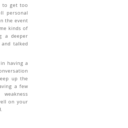
 to get too
ll personal
In the event
ame kinds of
ng a deeper
 and talked
gin having a
onversation
keep up the
having a few
e weakness
well on your
.