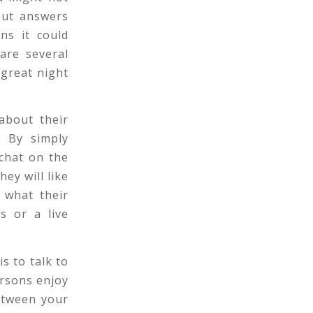
out answers
ns it could
 are several
 great night
about their
. By simply
 chat on the
ey will like
 what their
s or a live
s to talk to
ersons enjoy
between your