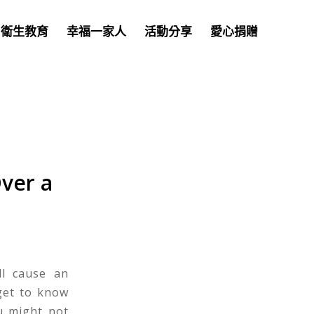
衛生教育
幸福一家人
活動分享
愛心捐贈
ver a
ll cause an
 get to know
u might not