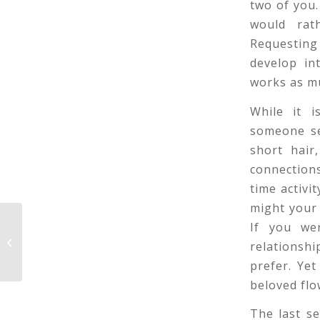
two of you.
would rat
Requesting
develop in
works as mu
While it i
someone se
short hair
connections
time activi
might your 
If you we
Weakness Making Questions To
relationshi
Ask On the First Time frame
prefer. Yet
beloved flo
The last se