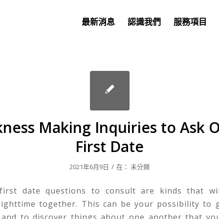
最新消息
認識我們
服務項目
ness Making Inquiries to Ask O
First Date
/
2021年6月9日
在：
未分類
irst date questions to consult are kinds that wi
ighttime together. This can be your possibility to
 and to discover things about one another that yo