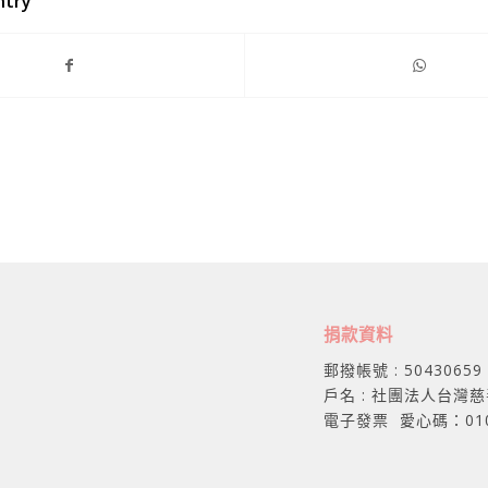
ntry
捐款資料
郵撥帳號 : 50430659
戶名 : 社團法人台灣
電子發票 愛心碼：01