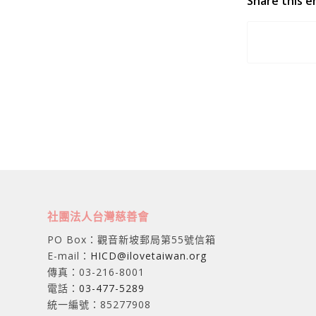
Share this e
社團法人台灣慈善會
PO Box：觀音新坡郵局第55號信箱
E-mail：
HICD@ilovetaiwan.org
傳真：03-216-8001
電話：
03-477-5289
統一編號：85277908