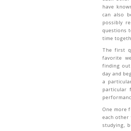
have known
can also b
possibly re
questions t
time togeth
The first 
favorite w
finding out
day and beg
a particul
particular
performance
One more fu
each other 
studying, b