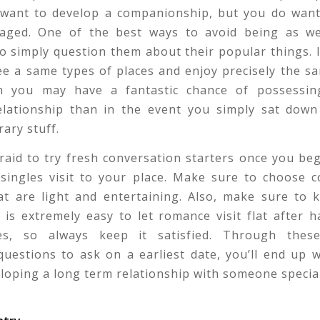
u want to develop a companionship, but you do want
aged. One of the best ways to avoid being as we
o simply question them about their popular things. 
e a same types of places and enjoy precisely the s
n you may have a fantastic chance of possessi
elationship than in the event you simply sat down
rary stuff.
raid to try fresh conversation starters once you be
 singles visit to your place. Make sure to choose c
hat are light and entertaining. Also, make sure to 
 is extremely easy to let romance visit flat after 
es, so always keep it satisfied. Through thes
uestions to ask on a earliest date, you’ll end up 
loping a long term relationship with someone special