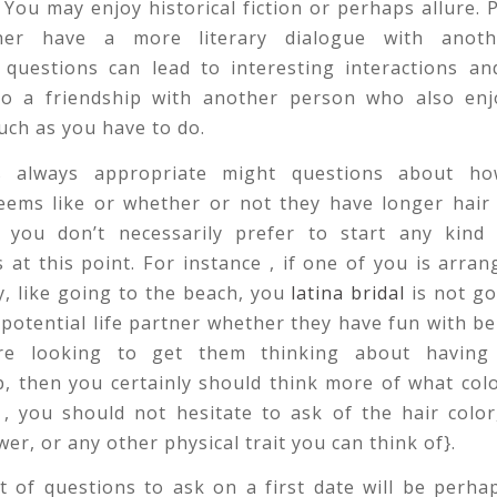
 You may enjoy historical fiction or perhaps allure.
her have a more literary dialogue with anoth
 questions can lead to interesting interactions a
to a friendship with another person who also enjo
ch as you have to do.
s always appropriate might questions about ho
ems like or whether or not they have longer hair
, you don’t necessarily prefer to start any kind 
 at this point. For instance , if one of you is arran
ty, like going to the beach, you
latina bridal
is not go
potential life partner whether they have fun with b
re looking to get them thinking about having 
p, then you certainly should think more of what colo
 , you should not hesitate to ask of the hair color
wer, or any other physical trait you can think of}.
t of questions to ask on a first date will be perh