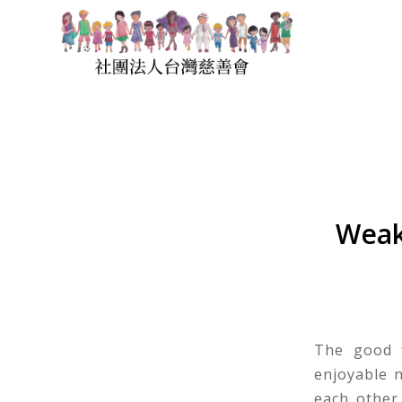
Weak
The good f
enjoyable n
each other