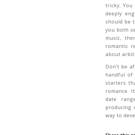
tricky. Yo
deeply eng
should be t
you both se
music, the
romantic r
about arbit
Don’t be af
handful of
starters t
romance. It
date rang
producing q
way to deve