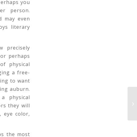
 Perhaps you
er person.
nd may even
ys literary
w precisely
 or perhaps
of physical
ging a free-
ing to want
eing auburn.
a physical
On
Lo
rs they will
Te.
, eye color,
aps the most