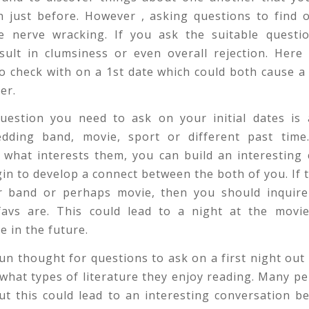
 just before. However , asking questions to find 
e nerve wracking. If you ask the suitable questio
sult in clumsiness or even overall rejection. Here
o check with on a 1st date which could both cause a
er.
question you need to ask on your initial dates is 
edding band, movie, sport or different past time
 what interests them, you can build an interesting
in to develop a connect between the both of you. If th
ar band or perhaps movie, then you should inquire
 favs are. This could lead to a night at the movie
 in the future.
n thought for questions to ask on a first night out i
what types of literature they enjoy reading. Many p
ut this could lead to an interesting conversation 