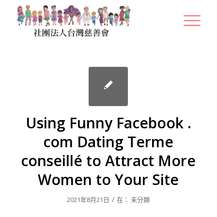
Using Funny Facebook .
com Dating Terme
conseillé to Attract More
Women to Your Site
/
2021年8月21日
在：
未分類