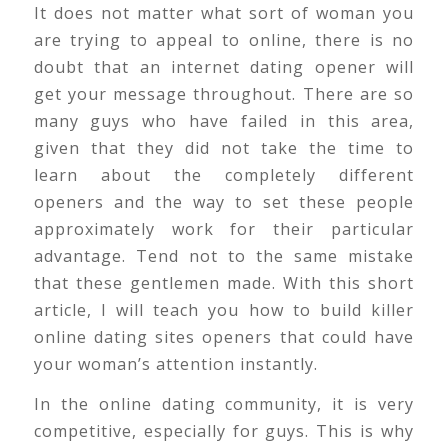
It does not matter what sort of woman you
are trying to appeal to online, there is no
doubt that an internet dating opener will
get your message throughout. There are so
many guys who have failed in this area,
given that they did not take the time to
learn about the completely different
openers and the way to set these people
approximately work for their particular
advantage. Tend not to the same mistake
that these gentlemen made. With this short
article, I will teach you how to build killer
online dating sites openers that could have
your woman’s attention instantly.
In the online dating community, it is very
competitive, especially for guys. This is why