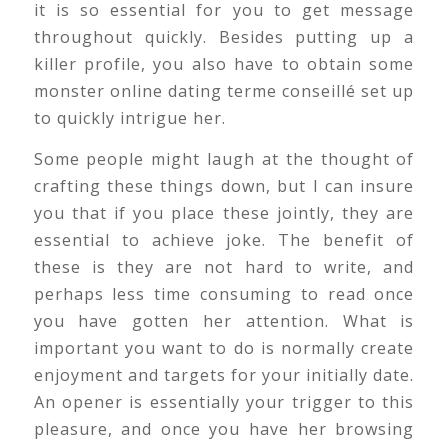
it is so essential for you to get message
throughout quickly. Besides putting up a
killer profile, you also have to obtain some
monster online dating terme conseillé set up
to quickly intrigue her.
Some people might laugh at the thought of
crafting these things down, but I can insure
you that if you place these jointly, they are
essential to achieve joke. The benefit of
these is they are not hard to write, and
perhaps less time consuming to read once
you have gotten her attention. What is
important you want to do is normally create
enjoyment and targets for your initially date.
An opener is essentially your trigger to this
pleasure, and once you have her browsing