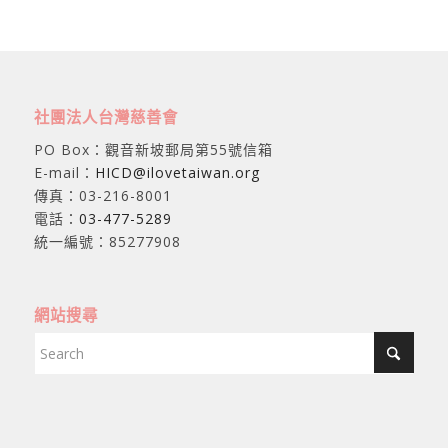
社團法人台灣慈善會
PO Box：觀音新坡郵局第55號信箱
E-mail：
HICD@ilovetaiwan.org
傳真：03-216-8001
電話：
03-477-5289
統一編號：85277908
網站搜尋