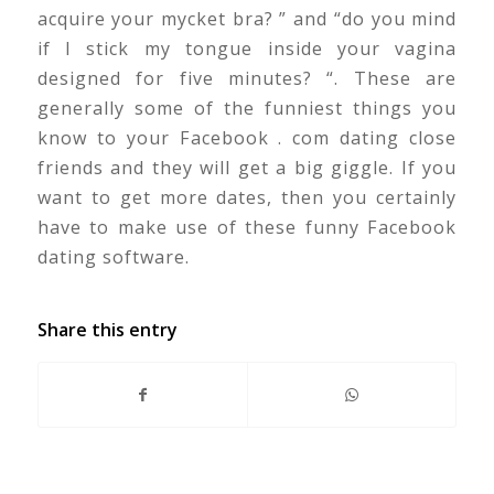
acquire your mycket bra? ” and “do you mind
if I stick my tongue inside your vagina
designed for five minutes? “. These are
generally some of the funniest things you
know to your Facebook . com dating close
friends and they will get a big giggle. If you
want to get more dates, then you certainly
have to make use of these funny Facebook
dating software.
Share this entry