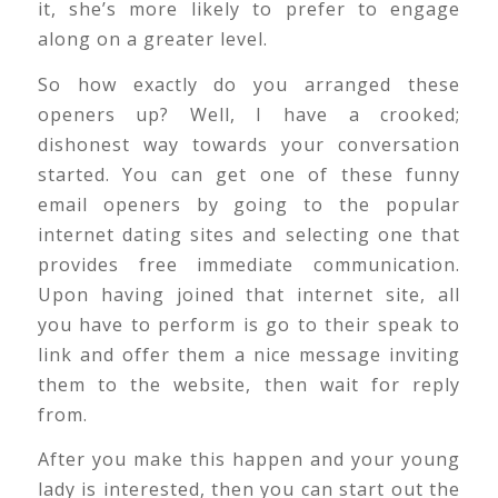
it, she’s more likely to prefer to engage
along on a greater level.
So how exactly do you arranged these
openers up? Well, I have a crooked;
dishonest way towards your conversation
started. You can get one of these funny
email openers by going to the popular
internet dating sites and selecting one that
provides free immediate communication.
Upon having joined that internet site, all
you have to perform is go to their speak to
link and offer them a nice message inviting
them to the website, then wait for reply
from.
After you make this happen and your young
lady is interested, then you can start out the