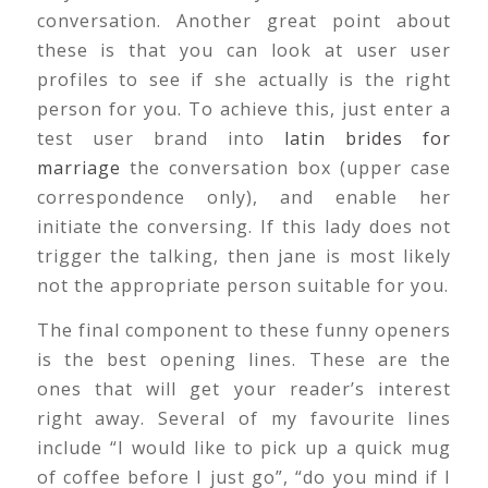
conversation. Another great point about
these is that you can look at user user
profiles to see if she actually is the right
person for you. To achieve this, just enter a
test user brand into
latin brides for
marriage
the conversation box (upper case
correspondence only), and enable her
initiate the conversing. If this lady does not
trigger the talking, then jane is most likely
not the appropriate person suitable for you.
The final component to these funny openers
is the best opening lines. These are the
ones that will get your reader’s interest
right away. Several of my favourite lines
include “I would like to pick up a quick mug
of coffee before I just go”, “do you mind if I