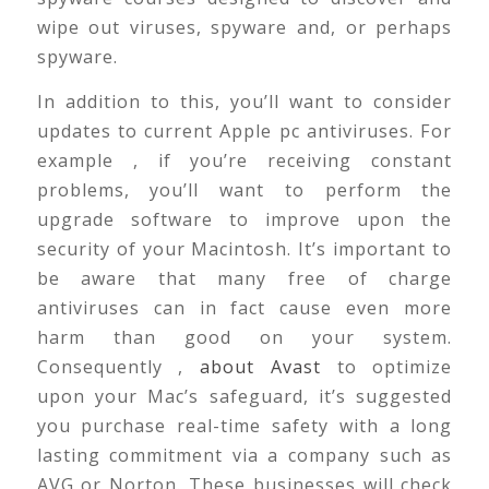
wipe out viruses, spyware and, or perhaps
spyware.
In addition to this, you’ll want to consider
updates to current Apple pc antiviruses. For
example , if you’re receiving constant
problems, you’ll want to perform the
upgrade software to improve upon the
security of your Macintosh. It’s important to
be aware that many free of charge
antiviruses can in fact cause even more
harm than good on your system.
Consequently ,
about Avast
to optimize
upon your Mac’s safeguard, it’s suggested
you purchase real-time safety with a long
lasting commitment via a company such as
AVG or Norton. These businesses will check