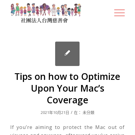
Tips on how to Optimize
Upon Your Mac’s
Coverage
/
2021年10月21日
在：
未分類
If you’re aiming to protect the Mac out of