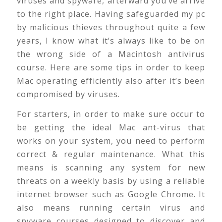
viruses and spyware, afterward you’ve arrive
to the right place. Having safeguarded my pc
by malicious thieves throughout quite a few
years, I know what it’s always like to be on
the wrong side of a Macintosh antivirus
course. Here are some tips in order to keep
Mac operating efficiently also after it’s been
compromised by viruses.
For starters, in order to make sure occur to
be getting the ideal Mac ant-virus that
works on your system, you need to perform
correct & regular maintenance. What this
means is scanning any system for new
threats on a weekly basis by using a reliable
internet browser such as Google Chrome. It
also means running certain virus and
spyware courses designed to discover and