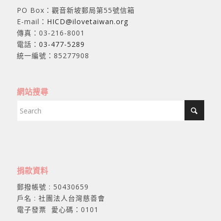
PO Box：觀音新坡郵局第55號信箱
E-mail：
HICD@ilovetaiwan.org
傳真：03-216-8001
電話：
03-477-5289
統一編號：85277908
網站搜尋
捐款資料
郵撥帳號 : 50430659
戶名 : 社團法人台灣慈善會
電子發票 愛心碼：0101