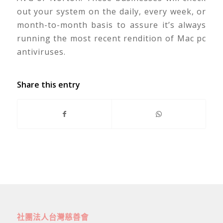
out your system on the daily, every week, or
month-to-month basis to assure it’s always
running the most recent rendition of Mac pc
antiviruses.
Share this entry
社團法人台灣慈善會