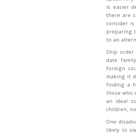
is easier 
there are s
consider is
preparing 
to an altern
Ship order
date famil
foreign cou
making it d
finding a 
those who do
an ideal s
children, n
One disadva
likely to 