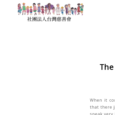
The
When it co
that there
speak very l