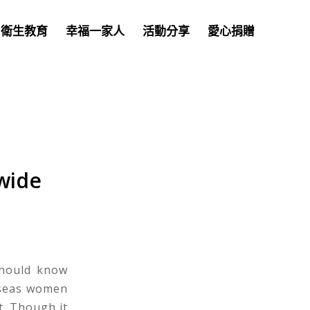
衛生教育
幸福一家人
活動分享
愛心捐贈
wide
should know
rseas women
lt. Though it