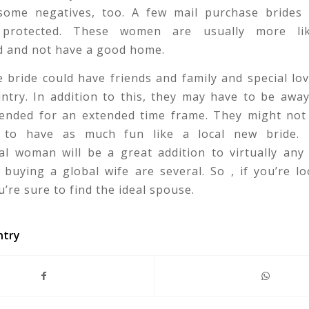
some negatives, too. A few mail purchase brides 
ly protected. These women are usually more li
d and not have a good home.
 bride could have friends and family and special lo
untry. In addition to this, they may have to be awa
tended for an extended time frame. They might not 
y to have as much fun like a local new bride.
al woman will be a great addition to virtually any
 buying a global wife are several. So , if you’re l
u’re sure to find the ideal spouse.
ntry