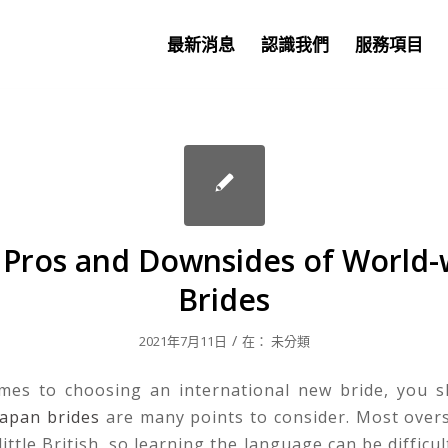
最新消息
認識我們
服務項目
 Pros and Downsides of World-
Brides
/
2021年7月11日
在：
未分類
mes to choosing an international new bride, you 
japan brides
are many points to consider. Most ove
ittle British, so learning the language can be difficu