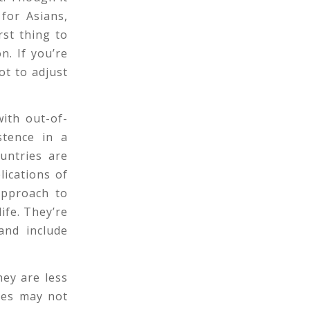
for Asians,
rst thing to
n. If you’re
t to adjust
ith out-of-
stence in a
ountries are
lications of
approach to
life. They’re
and include
hey are less
ges may not