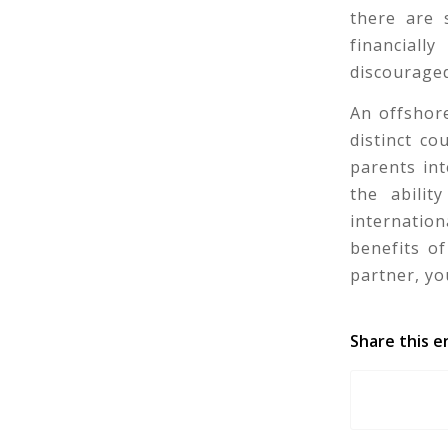
there are 
financial
discourage
An offshore
distinct co
parents in
the abilit
internation
benefits of
partner, yo
Share this e