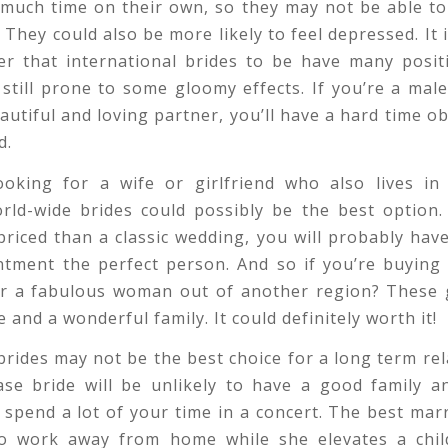
 much time on their own, so they may not be able to
. They could also be more likely to feel depressed. It 
r that international brides to be have many positi
 still prone to some gloomy effects. If you’re a ma
eautiful and loving partner, you’ll have a hard time o
d.
looking for a wife or girlfriend who also lives in 
rld-wide brides could possibly be the best option. 
riced than a classic wedding, you will probably have
ntment the perfect person. And so if you’re buying 
or a fabulous woman out of another region? These gi
 and a wonderful family. It could definitely worth it!
brides may not be the best choice for a long term rel
ase bride will be unlikely to have a good family a
o spend a lot of your time in a concert. The best mar
 work away from home while she elevates a chil