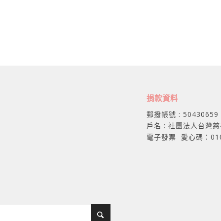
捐款資料
郵撥帳號 : 50430659
戶名 : 社團法人台灣
電子發票 愛心碼：01