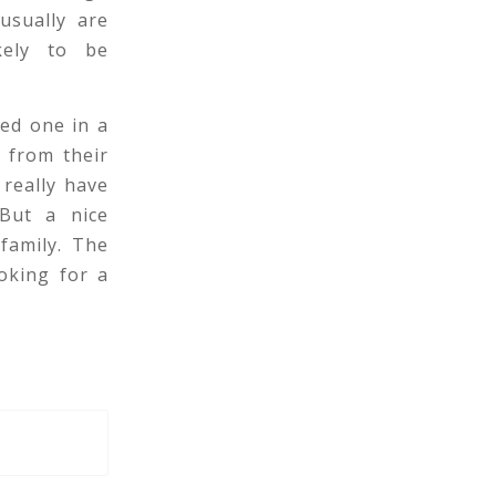
usually are
kely to be
ved one in a
y from their
really have
 But a nice
 family. The
ooking for a