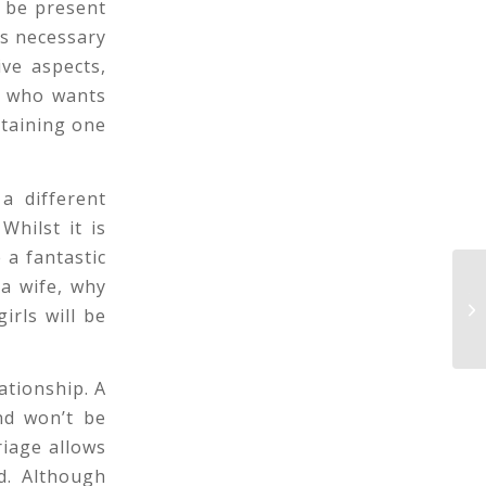
 be present
is necessary
ve aspects,
le who wants
btaining one
a different
Whilst it is
 a fantastic
a wife, why
Th
rls will be
to
ationship. A
nd won’t be
riage allows
d. Although