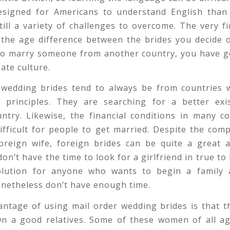
designed for Americans to understand English than 
till a variety of challenges to overcome. The very fi
 the age difference between the brides you decide o
to marry someone from another country, you have go
ate culture.
 wedding brides tend to always be from countries w
y principles. They are searching for a better exi
ntry. Likewise, the financial conditions in many c
ifficult for people to get married. Despite the comp
foreign wife, foreign brides can be quite a great 
n’t have the time to look for a girlfriend in true to 
olution for anyone who wants to begin a family 
onetheless don’t have enough time.
ntage of using mail order wedding brides is that t
own a good relatives. Some of these women of all a