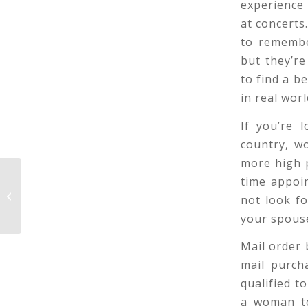
experience
at concerts
to remembe
but they’re
to find a b
in real worl
If you’re 
country, wo
more high p
time appoi
Understanding the Different Types
not look f
of Romances
your spouse
Mail order 
mail purch
qualified t
a woman to