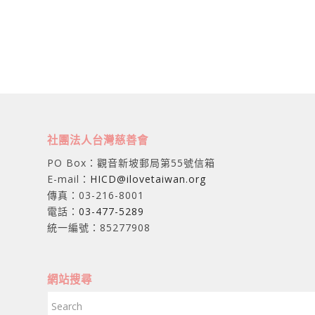
社團法人台灣慈善會
PO Box：觀音新坡郵局第55號信箱
E-mail：
HICD@ilovetaiwan.org
傳真：03-216-8001
電話：
03-477-5289
統一編號：85277908
網站搜尋