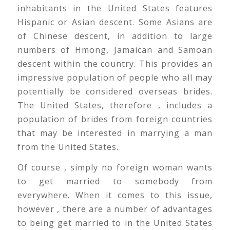
inhabitants in the United States features
Hispanic or Asian descent. Some Asians are
of Chinese descent, in addition to large
numbers of Hmong, Jamaican and Samoan
descent within the country. This provides an
impressive population of people who all may
potentially be considered overseas brides.
The United States, therefore , includes a
population of brides from foreign countries
that may be interested in marrying a man
from the United States.
Of course , simply no foreign woman wants
to get married to somebody from
everywhere. When it comes to this issue,
however , there are a number of advantages
to being get married to in the United States