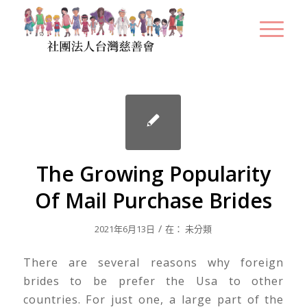
The Growing Popularity
Of Mail Purchase Brides
/
2021年6月13日
在：
未分類
There are several reasons why foreign
brides to be prefer the Usa to other
countries. For just one, a large part of the