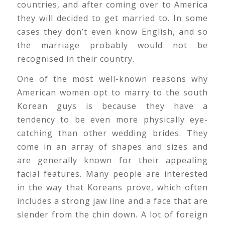
countries, and after coming over to America
they will decided to get married to. In some
cases they don’t even know English, and so
the marriage probably would not be
recognised in their country.
One of the most well-known reasons why
American women opt to marry to the south
Korean guys is because they have a
tendency to be even more physically eye-
catching than other wedding brides. They
come in an array of shapes and sizes and
are generally known for their appealing
facial features. Many people are interested
in the way that Koreans prove, which often
includes a strong jaw line and a face that are
slender from the chin down. A lot of foreign