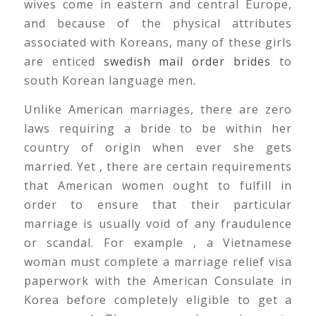
wives come in eastern and central Europe,
and because of the physical attributes
associated with Koreans, many of these girls
are enticed
swedish mail order brides
to
south Korean language men.
Unlike American marriages, there are zero
laws requiring a bride to be within her
country of origin when ever she gets
married. Yet , there are certain requirements
that American women ought to fulfill in
order to ensure that their particular
marriage is usually void of any fraudulence
or scandal. For example , a Vietnamese
woman must complete a marriage relief visa
paperwork with the American Consulate in
Korea before completely eligible to get a