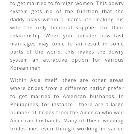
to get married to foreign women. This dowry
system gets rid of the function that the
daddy plays within a man’s life, making his
wife the only financial supplier for their
relationship. When you consider how fast
marriages may come to an result in some
parts of the world, this makes the dowry
system an attractive option for various
Korean men.
Within Asia itself, there are other areas
where brides from a different nation prefer
to get married to American husbands. In
Philippines, for instance , there are a large
number of brides from the America who wed
American husbands. Many of these wedding
brides met even though working in varied