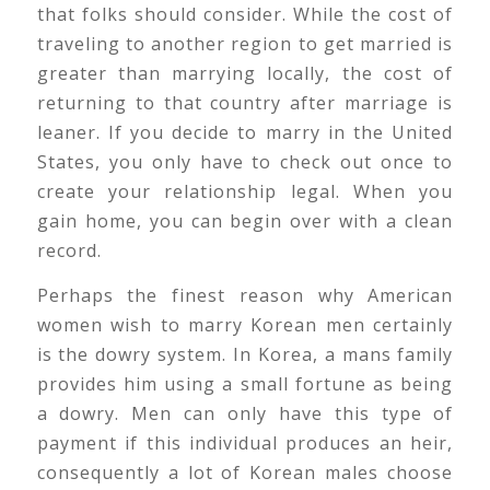
that folks should consider. While the cost of
traveling to another region to get married is
greater than marrying locally, the cost of
returning to that country after marriage is
leaner. If you decide to marry in the United
States, you only have to check out once to
create your relationship legal. When you
gain home, you can begin over with a clean
record.
Perhaps the finest reason why American
women wish to marry Korean men certainly
is the dowry system. In Korea, a mans family
provides him using a small fortune as being
a dowry. Men can only have this type of
payment if this individual produces an heir,
consequently a lot of Korean males choose