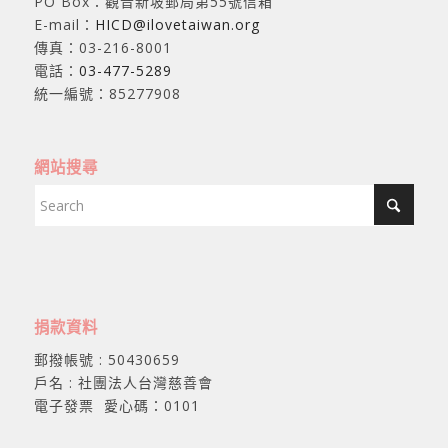
PO Box：觀音新坡郵局第55號信箱
E-mail：
HICD@ilovetaiwan.org
傳真：03-216-8001
電話：
03-477-5289
統一編號：85277908
網站搜尋
捐款資料
郵撥帳號 : 50430659
戶名 : 社團法人台灣慈善會
電子發票 愛心碼：0101