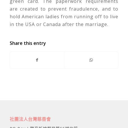
green card. The paperwork requirements
are created to prevent fraudulence, and to
hold American ladies from running off to live
in the USA or Canada after the marriage.
Share this entry
社團法人台灣慈善會