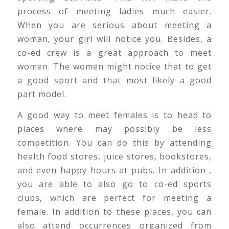
process of meeting ladies much easier.
When you are serious about meeting a
woman, your girl will notice you. Besides, a
co-ed crew is a great approach to meet
women. The women might notice that to get
a good sport and that most likely a good
part model.
A good way to meet females is to head to
places where may possibly be less
competition. You can do this by attending
health food stores, juice stores, bookstores,
and even happy hours at pubs. In addition ,
you are able to also go to co-ed sports
clubs, which are perfect for meeting a
female. In addition to these places, you can
also attend occurrences organized from