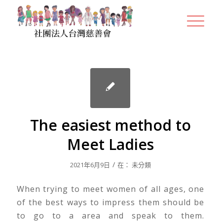
The easiest method to
Meet Ladies
/
2021年6月9日
在：
未分類
When trying to meet women of all ages, one
of the best ways to impress them should be
to go to a area and speak to them.