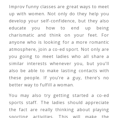
Improv funny classes are great ways to meet
up with women. Not only do they help you
develop your self-confidence, but they also
educate you how to end up being
charismatic and think on your feet. For
anyone who is looking for a more romantic
atmosphere, join a co-ed sport. Not only are
you going to meet ladies who all share a
similar interests whenever you, but you’ll
also be able to make lasting contacts with
these people. If you’re a guy, there’s no
better way to fulfill a woman.
You may also try getting started a co-ed
sports staff. The ladies should appreciate
the fact are really thinking about playing
sporting activities. This will make the