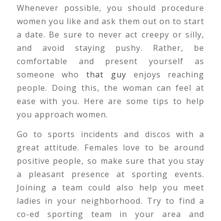
Whenever possible, you should procedure
women you like and ask them out on to start
a date. Be sure to never act creepy or silly,
and avoid staying pushy. Rather, be
comfortable and present yourself as
someone who
that guy
enjoys reaching
people. Doing this, the woman can feel at
ease with you. Here are some tips to help
you approach women.
Go to sports incidents and discos with a
great attitude. Females love to be around
positive people, so make sure that you stay
a pleasant presence at sporting events.
Joining a team could also help you meet
ladies in your neighborhood. Try to find a
co-ed sporting team in your area and