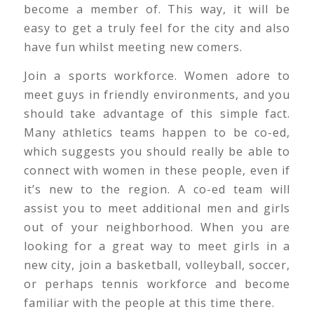
become a member of. This way, it will be
easy to get a truly feel for the city and also
have fun whilst meeting new comers.
Join a sports workforce. Women adore to
meet guys in friendly environments, and you
should take advantage of this simple fact.
Many athletics teams happen to be co-ed,
which suggests you should really be able to
connect with women in these people, even if
it’s new to the region. A co-ed team will
assist you to meet additional men and girls
out of your neighborhood. When you are
looking for a great way to meet girls in a
new city, join a basketball, volleyball, soccer,
or perhaps tennis workforce and become
familiar with the people at this time there.