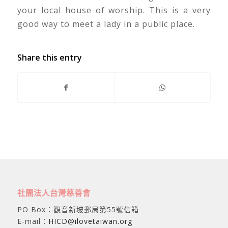
your local house of worship. This is a very
good way to meet a lady in a public place.
Share this entry
社團法人台灣慈善會
PO Box：觀音新坡郵局第55號信箱
E-mail：
HICD@ilovetaiwan.org