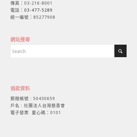
傳真：03-216-8001
電話：
03-477-5289
統一編號：85277908
網站搜尋
捐款資料
郵撥帳號 : 50430659
戶名 : 社團法人台灣慈善會
電子發票 愛心碼：0101