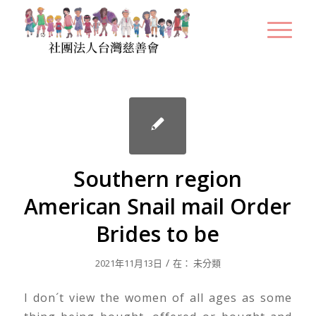
Southern region
American Snail mail Order
Brides to be
/
2021年11月13日
在：
未分類
I don´t view the women of all ages as some