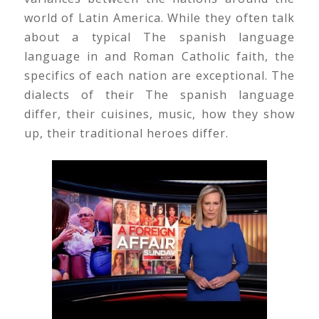
world of Latin America. While they often talk
about a typical The spanish language
language in and Roman Catholic faith, the
specifics of each nation are exceptional. The
dialects of their The spanish language
differ, their cuisines, music, how they show
up, their traditional heroes differ.