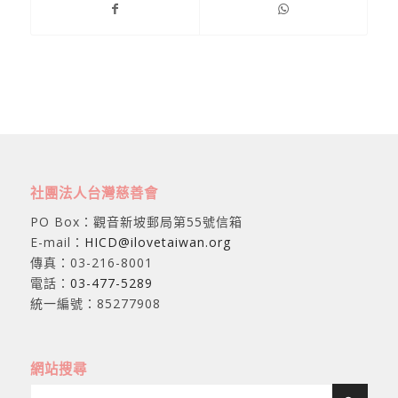
社團法人台灣慈善會
PO Box：觀音新坡郵局第55號信箱
E-mail：
HICD@ilovetaiwan.org
傳真：03-216-8001
電話：
03-477-5289
統一編號：85277908
網站搜尋