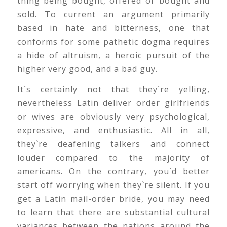
thing being bought, offered or bought and
sold. To current an argument primarily
based in hate and bitterness, one that
conforms for some pathetic dogma requires
a hide of altruism, a heroic pursuit of the
higher very good, and a bad guy.
It`s certainly not that they`re yelling,
nevertheless Latin deliver order girlfriends
or wives are obviously very psychological,
expressive, and enthusiastic. All in all,
they`re deafening talkers and connect
louder compared to the majority of
americans. On the contrary, you`d better
start off worrying when they`re silent. If you
get a Latin mail-order bride, you may need
to learn that there are substantial cultural
variances between the nations around the