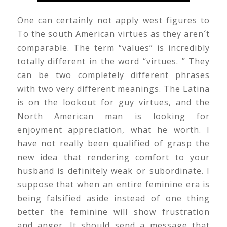
One can certainly not apply west figures to
To the south American virtues as they aren´t
comparable. The term “values” is incredibly
totally different in the word “virtues. ” They
can be two completely different phrases
with two very different meanings. The Latina
is on the lookout for guy virtues, and the
North American man is looking for
enjoyment appreciation, what he worth. I
have not really been qualified of grasp the
new idea that rendering comfort to your
husband is definitely weak or subordinate. I
suppose that when an entire feminine era is
being falsified aside instead of one thing
better the feminine will show frustration
and anger. It should send a message that