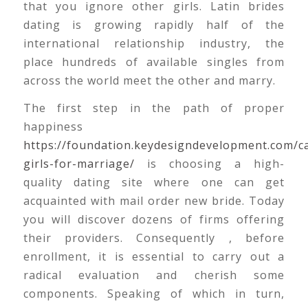
that you ignore other girls. Latin brides
dating is growing rapidly half of the
international relationship industry, the
place hundreds of available singles from
across the world meet the other and marry.
The first step in the path of proper
happiness
https://foundation.keydesigndevelopment.com/ca
girls-for-marriage/
is choosing a high-
quality dating site where one can get
acquainted with mail order new bride. Today
you will discover dozens of firms offering
their providers. Consequently , before
enrollment, it is essential to carry out a
radical evaluation and cherish some
components. Speaking of which in turn,