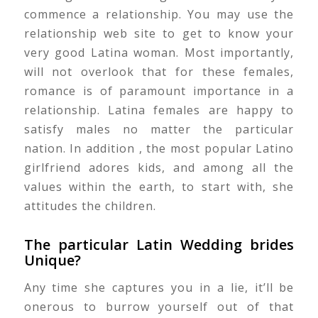
commence a relationship. You may use the
relationship web site to get to know your
very good Latina woman. Most importantly,
will not overlook that for these females,
romance is of paramount importance in a
relationship. Latina females are happy to
satisfy males no matter the particular
nation. In addition , the most popular Latino
girlfriend adores kids, and among all the
values within the earth, to start with, she
attitudes the children.
The particular Latin Wedding brides
Unique?
Any time she captures you in a lie, it’ll be
onerous to burrow yourself out of that