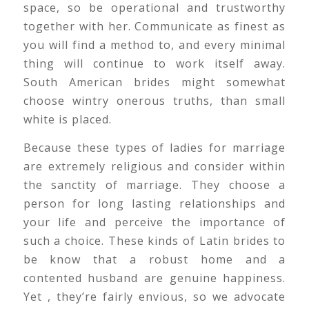
space, so be operational and trustworthy
together with her. Communicate as finest as
you will find a method to, and every minimal
thing will continue to work itself away.
South American brides might somewhat
choose wintry onerous truths, than small
white is placed.
Because these types of ladies for marriage
are extremely religious and consider within
the sanctity of marriage. They choose a
person for long lasting relationships and
your life and perceive the importance of
such a choice. These kinds of Latin brides to
be know that a robust home and a
contented husband are genuine happiness.
Yet , they’re fairly envious, so we advocate