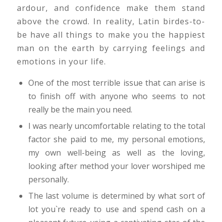
ardour, and confidence make them stand
above the crowd. In reality, Latin birdes-to-
be have all things to make you the happiest
man on the earth by carrying feelings and
emotions in your life.
One of the most terrible issue that can arise is
to finish off with anyone who seems to not
really be the main you need.
I was nearly uncomfortable relating to the total
factor she paid to me, my personal emotions,
my own well-being as well as the loving,
looking after method your lover worshiped me
personally.
The last volume is determined by what sort of
lot you`re ready to use and spend cash on a