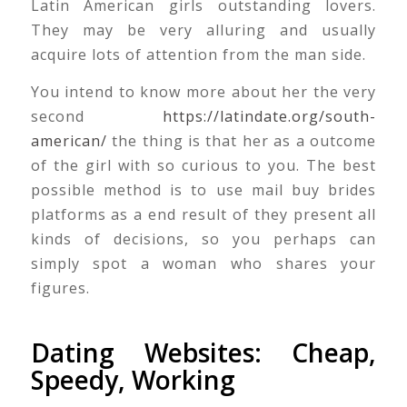
Latin American girls outstanding lovers.
They may be very alluring and usually
acquire lots of attention from the man side.
You intend to know more about her the very
second
https://latindate.org/south-
american/
the thing is that her as a outcome
of the girl with so curious to you. The best
possible method is to use mail buy brides
platforms as a end result of they present all
kinds of decisions, so you perhaps can
simply spot a woman who shares your
figures.
Dating Websites: Cheap,
Speedy, Working