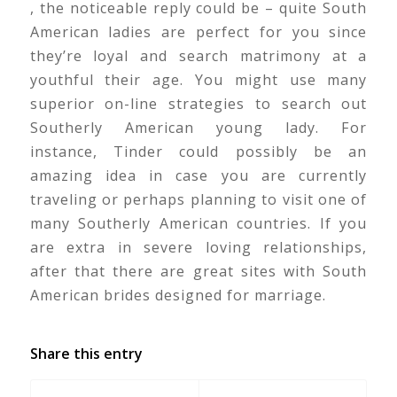
, the noticeable reply could be – quite South
American ladies are perfect for you since
they’re loyal and search matrimony at a
youthful their age. You might use many
superior on-line strategies to search out
Southerly American young lady. For
instance, Tinder could possibly be an
amazing idea in case you are currently
traveling or perhaps planning to visit one of
many Southerly American countries. If you
are extra in severe loving relationships,
after that there are great sites with South
American brides designed for marriage.
Share this entry