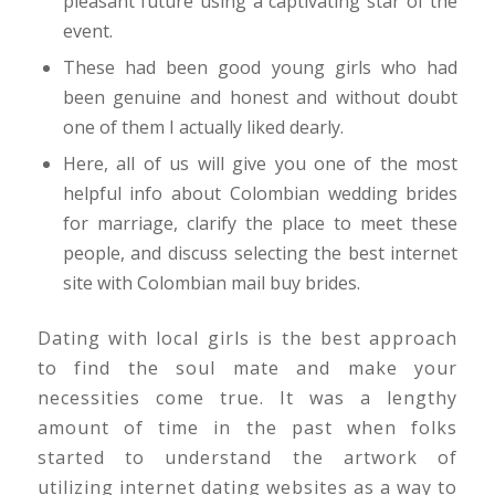
pleasant future using a captivating star of the
event.
These had been good young girls who had
been genuine and honest and without doubt
one of them I actually liked dearly.
Here, all of us will give you one of the most
helpful info about Colombian wedding brides
for marriage, clarify the place to meet these
people, and discuss selecting the best internet
site with Colombian mail buy brides.
Dating with local girls is the best approach
to find the soul mate and make your
necessities come true. It was a lengthy
amount of time in the past when folks
started to understand the artwork of
utilizing internet dating websites as a way to