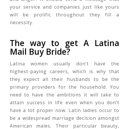
your service and companies just like yours
will be prolific throughout they fill a
necessity.
The way to get A Latina
Mail Buy Bride?
Latina women usually don’t have the
highest-paying careers, which is why that
they expect all their husbands to be the
primary providers for the household. You
need to have the ambitions it will take to
attain success in life even when you don’t
have a lot proper now. Latin ladies occur to
be a widespread marriage decision amongst
American males. Their particular beauty,