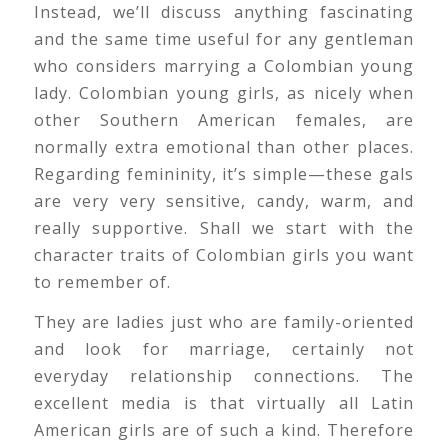
Instead, we’ll discuss anything fascinating
and the same time useful for any gentleman
who considers marrying a Colombian young
lady. Colombian young girls, as nicely when
other Southern American females, are
normally extra emotional than other places.
Regarding femininity, it’s simple—these gals
are very very sensitive, candy, warm, and
really supportive. Shall we start with the
character traits of Colombian girls you want
to remember of.
They are ladies just who are family-oriented
and look for marriage, certainly not
everyday relationship connections. The
excellent media is that virtually all Latin
American girls are of such a kind. Therefore