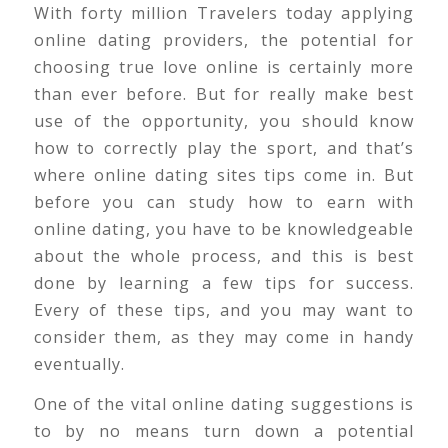
With forty million Travelers today applying
online dating providers, the potential for
choosing true love online is certainly more
than ever before. But for really make best
use of the opportunity, you should know
how to correctly play the sport, and that’s
where online dating sites tips come in. But
before you can study how to earn with
online dating, you have to be knowledgeable
about the whole process, and this is best
done by learning a few tips for success.
Every of these tips, and you may want to
consider them, as they may come in handy
eventually.
One of the vital online dating suggestions is
to by no means turn down a potential