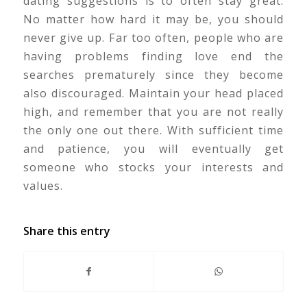
dating suggestions is to often stay great.
No matter how hard it may be, you should
never give up. Far too often, people who are
having problems finding love end the
searches prematurely since they become
also discouraged. Maintain your head placed
high, and remember that you are not really
the only one out there. With sufficient time
and patience, you will eventually get
someone who stocks your interests and
values.
Share this entry