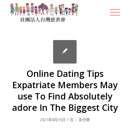
Online Dating Tips
Expatriate Members May
use To Find Absolutely
adore In The Biggest City
/
2021年8月16日
在：
未分類