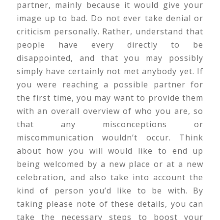
partner, mainly because it would give your
image up to bad. Do not ever take denial or
criticism personally. Rather, understand that
people have every directly to be
disappointed, and that you may possibly
simply have certainly not met anybody yet. If
you were reaching a possible partner for
the first time, you may want to provide them
with an overall overview of who you are, so
that any misconceptions or
miscommunication wouldn’t occur. Think
about how you will would like to end up
being welcomed by a new place or at a new
celebration, and also take into account the
kind of person you’d like to be with. By
taking please note of these details, you can
take the necessary steps to boost your