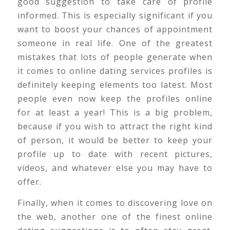
good suggestion to take care of profile
informed. This is especially significant if you
want to boost your chances of appointment
someone in real life. One of the greatest
mistakes that lots of people generate when
it comes to online dating services profiles is
definitely keeping elements too latest. Most
people even now keep the profiles online
for at least a year! This is a big problem,
because if you wish to attract the right kind
of person, it would be better to keep your
profile up to date with recent pictures,
videos, and whatever else you may have to
offer.
Finally, when it comes to discovering love on
the web, another one of the finest online