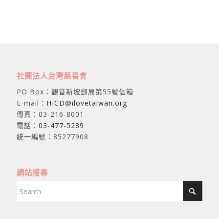
社團法人台灣慈善會
PO Box：觀音新坡郵局第55號信箱
E-mail：
HICD@ilovetaiwan.org
傳真：03-216-8001
電話：
03-477-5289
統一編號：85277908
網站搜尋