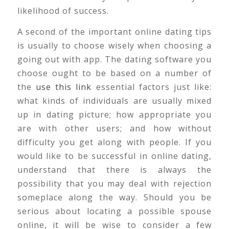
likelihood of success.
A second of the important online dating tips
is usually to choose wisely when choosing a
going out with app. The dating software you
choose ought to be based on a number of
the
use this link
essential factors just like:
what kinds of individuals are usually mixed
up in dating picture; how appropriate you
are with other users; and how without
difficulty you get along with people. If you
would like to be successful in online dating,
understand that there is always the
possibility that you may deal with rejection
someplace along the way. Should you be
serious about locating a possible spouse
online, it will be wise to consider a few