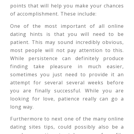
points that will help you make your chances
of accomplishment. These include:
One of the most important of all online
dating hints is that you will need to be
patient. This may sound incredibly obvious,
most people will not pay attention to this.
While persistence can definitely produce
finding take pleasure in much easier,
sometimes you just need to provide it an
attempt for several several weeks before
you are finally successful. While you are
looking for love, patience really can go a
long way.
Furthermore to next one of the many online
dating sites tips, could possibly also be a