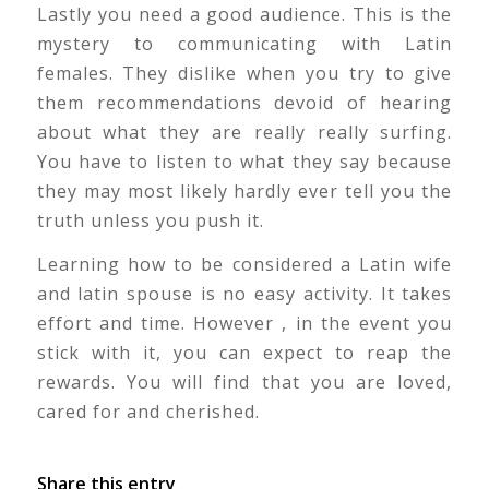
Lastly you need a good audience. This is the
mystery to communicating with Latin
females. They dislike when you try to give
them recommendations devoid of hearing
about what they are really really surfing.
You have to listen to what they say because
they may most likely hardly ever tell you the
truth unless you push it.
Learning how to be considered a Latin wife
and latin spouse is no easy activity. It takes
effort and time. However , in the event you
stick with it, you can expect to reap the
rewards. You will find that you are loved,
cared for and cherished.
Share this entry