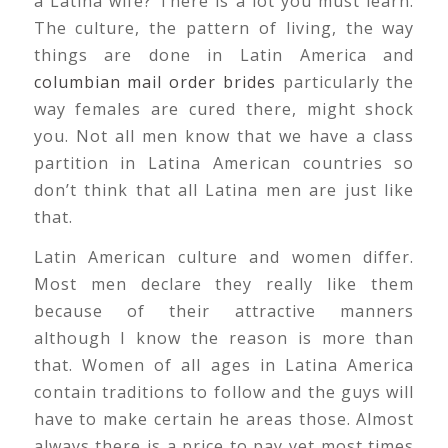
a Latina wife? There is a lot you must learn.
The culture, the pattern of living, the way
things are done in Latin America and
columbian mail order brides
particularly the
way females are cured there, might shock
you. Not all men know that we have a class
partition in Latina American countries so
don’t think that all Latina men are just like
that.
Latin American culture and women differ.
Most men declare they really like them
because of their attractive manners
although I know the reason is more than
that. Women of all ages in Latina America
contain traditions to follow and the guys will
have to make certain he areas those. Almost
always there is a price to pay yet most times