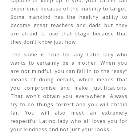
capable of keep up. If you, your career can
experience because of the inability to target.
Some mankind has the healthy ability to
become great teachers and dads but they
are afraid to use that stage because that
they don’t know just how.
The same is true for any Latin lady who
wants to certainly be a mother. When you
are not mindful, you can fall in to the “easy”
means of doing details, which means that
you compromise and make justifications.
That won’t obtain you everywhere. Always
try to do things correct and you will obtain
far. You will also meet an extremely
respectful Latino lady who all loves you for
your kindness and not just your looks.