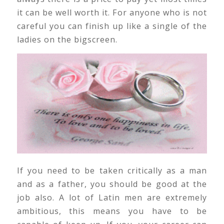
it can be well worth it. For anyone who is not
careful you can finish up like a single of the
ladies on the bigscreen.
If you need to be taken critically as a man
and as a father, you should be good at the
job also. A lot of Latin men are extremely
ambitious, this means you have to be