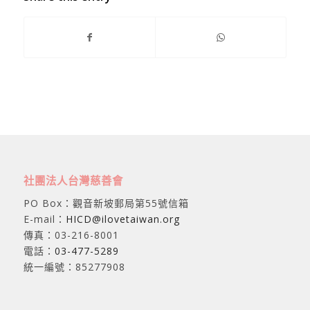
社團法人台灣慈善會
PO Box：觀音新坡郵局第55號信箱
E-mail：
HICD@ilovetaiwan.org
傳真：03-216-8001
電話：
03-477-5289
統一編號：85277908