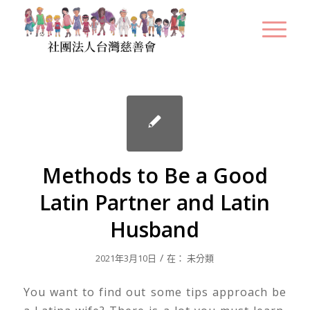
Methods to Be a Good
Latin Partner and Latin
Husband
/
2021年3月10日
在：
未分類
You want to find out some tips approach be