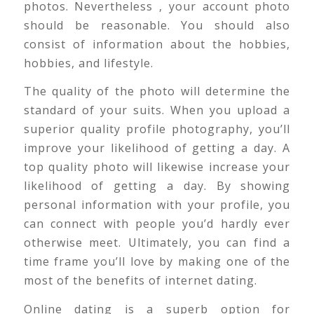
photos. Nevertheless , your account photo
should be reasonable. You should also
consist of information about the hobbies,
hobbies, and lifestyle.
The quality of the photo will determine the
standard of your suits. When you upload a
superior quality profile photography, you’ll
improve your likelihood of getting a day. A
top quality photo will likewise increase your
likelihood of getting a day. By showing
personal information with your profile, you
can connect with people you’d hardly ever
otherwise meet. Ultimately, you can find a
time frame you’ll love by making one of the
most of the benefits of internet dating.
Online dating is a superb option for