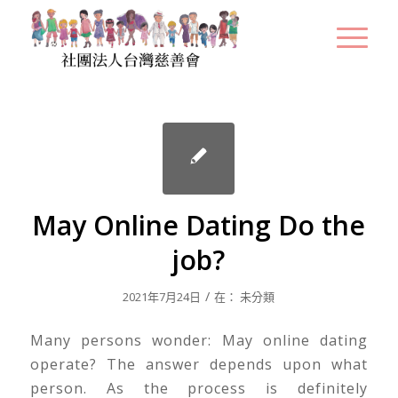
May Online Dating Do the
job?
/
2021年7月24日
在：
未分類
Many persons wonder: May online dating
operate? The answer depends upon what
person. As the process is definitely