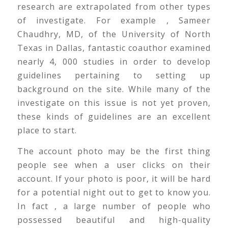
research are extrapolated from other types
of investigate. For example , Sameer
Chaudhry, MD, of the University of North
Texas in Dallas, fantastic coauthor examined
nearly 4, 000 studies in order to develop
guidelines pertaining to setting up
background on the site. While many of the
investigate on this issue is not yet proven,
these kinds of guidelines are an excellent
place to start.
The account photo may be the first thing
people see when a user clicks on their
account. If your photo is poor, it will be hard
for a potential night out to get to know you.
In fact , a large number of people who
possessed beautiful and high-quality