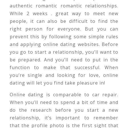
authentic romantic romantic relationships.
While 2 weeks . great way to meet new
people, it can also be difficult to find the
right person for everyone. But you can
prevent this by following some simple rules
and applying online dating websites. Before
you go to start a relationship, you’ll want to
be prepared. And you’ll need to put in the
function to make that successful. When
you’re single and looking for love, online
dating will let you find take pleasure in!
Online dating is comparable to car repair.
When you’ll need to spend a bit of time and
do the research before you start a new
relationship, it’s important to remember
that the profile photo is the first sight that