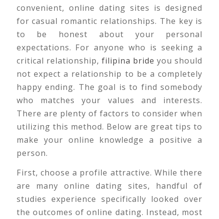
convenient, online dating sites is designed
for casual romantic relationships. The key is
to be honest about your personal
expectations. For anyone who is seeking a
critical relationship,
filipina bride
you should
not expect a relationship to be a completely
happy ending. The goal is to find somebody
who matches your values and interests.
There are plenty of factors to consider when
utilizing this method. Below are great tips to
make your online knowledge a positive a
person.
First, choose a profile attractive. While there
are many online dating sites, handful of
studies experience specifically looked over
the outcomes of online dating. Instead, most