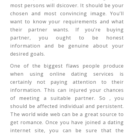
most persons will dsicover. It should be your
chosen and most convincing image. You’ll
want to know your requirements and what
their partner wants. If you’re buying
partner, you ought to be honest
information and be genuine about your
desired goals.
One of the biggest flaws people produce
when using online dating services is
certainly not paying attention to their
information. This can injured your chances
of meeting a suitable partner. So , you
should be affected individual and persistent.
The world wide web can be a great source to
get romance. Once you have joined a dating
internet site, you can be sure that the