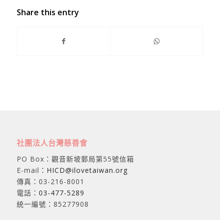
Share this entry
社團法人台灣慈善會
PO Box：觀音新坡郵局第55號信箱
E-mail：
HICD@ilovetaiwan.org
傳真：03-216-8001
電話：
03-477-5289
統一編號：85277908