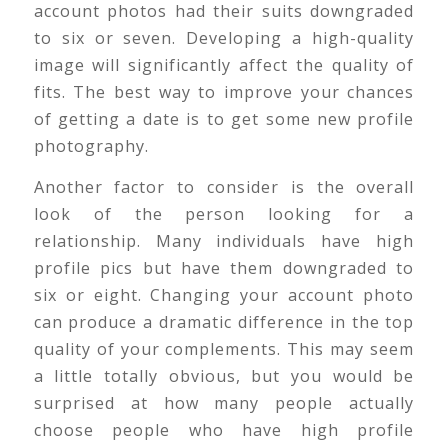
account photos had their suits downgraded
to six or seven. Developing a high-quality
image will significantly affect the quality of
fits. The best way to improve your chances
of getting a date is to get some new profile
photography.
Another factor to consider is the overall
look of the person looking for a
relationship. Many individuals have high
profile pics but have them downgraded to
six or eight. Changing your account photo
can produce a dramatic difference in the top
quality of your complements. This may seem
a little totally obvious, but you would be
surprised at how many people actually
choose people who have high profile