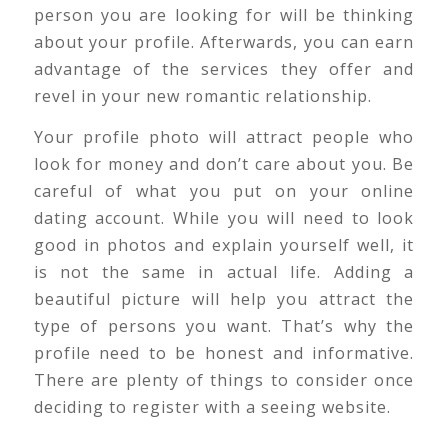
person you are looking for will be thinking
about your profile. Afterwards, you can earn
advantage of the services they offer and
revel in your new romantic relationship.
Your profile photo will attract people who
look for money and don’t care about you. Be
careful of what you put on your online
dating account. While you will need to look
good in photos and explain yourself well, it
is not the same in actual life. Adding a
beautiful picture will help you attract the
type of persons you want. That’s why the
profile need to be honest and informative.
There are plenty of things to consider once
deciding to register with a seeing website.