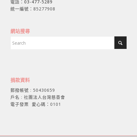
電話：
03-477-5289
統一編號：85277908
網站搜尋
捐款資料
郵撥帳號 : 50430659
戶名 : 社團法人台灣慈善會
電子發票 愛心碼：0101