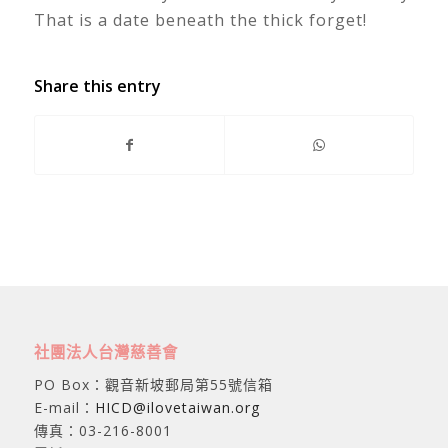
That is a date beneath the thick forget!
Share this entry
社團法人台灣慈善會
PO Box：觀音新坡郵局第55號信箱
E-mail：
HICD@ilovetaiwan.org
傳真：03-216-8001