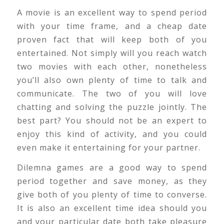
A movie is an excellent way to spend period
with your time frame, and a cheap date
proven fact that will keep both of you
entertained. Not simply will you reach watch
two movies with each other, nonetheless
you’ll also own plenty of time to talk and
communicate. The two of you will love
chatting and solving the puzzle jointly. The
best part? You should not be an expert to
enjoy this kind of activity, and you could
even make it entertaining for your partner.
Dilemna games are a good way to spend
period together and save money, as they
give both of you plenty of time to converse.
It is also an excellent time idea should you
and your particular date both take pleasure