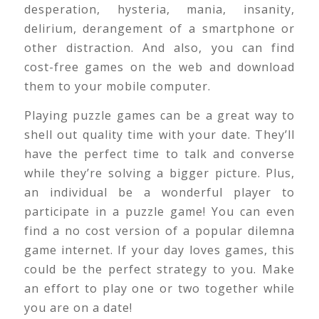
desperation, hysteria, mania, insanity,
delirium, derangement of a smartphone or
other distraction. And also, you can find
cost-free games on the web and download
them to your mobile computer.
Playing puzzle games can be a great way to
shell out quality time with your date. They’ll
have the perfect time to talk and converse
while they’re solving a bigger picture. Plus,
an individual be a wonderful player to
participate in a puzzle game! You can even
find a no cost version of a popular dilemna
game internet. If your day loves games, this
could be the perfect strategy to you. Make
an effort to play one or two together while
you are on a date!