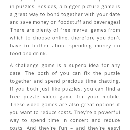
in puzzles. Besides, a bigger picture game is
a great way to bond together with your date
and save money on foodstuff and beverages!
There are plenty of free marvel games from
which to choose online, therefore you don’t
have to bother about spending money on
food and drink.
A challenge game is a superb idea for any
date. The both of you can fix the puzzle
together and spend precious time chatting.
If you both just like puzzles, you can find a
free puzzle video game for your mobile.
These video games are also great options if
you want to reduce costs. They’re a powerful
way to spend time in concert and reduce
costs. And they’re fun – and they’re easy!