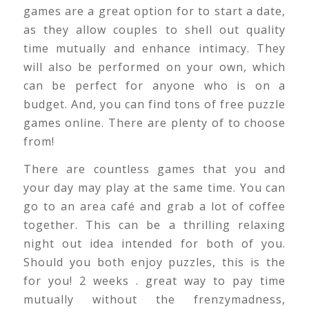
games are a great option for to start a date,
as they allow couples to shell out quality
time mutually and enhance intimacy. They
will also be performed on your own, which
can be perfect for anyone who is on a
budget. And, you can find tons of free puzzle
games online. There are plenty of to choose
from!
There are countless games that you and
your day may play at the same time. You can
go to an area café and grab a lot of coffee
together. This can be a thrilling relaxing
night out idea intended for both of you.
Should you both enjoy puzzles, this is the
for you! 2 weeks . great way to pay time
mutually without the frenzymadness,