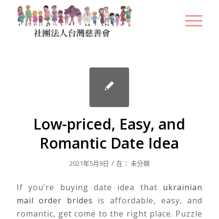
Low-priced, Easy, and
Romantic Date Idea
/
2021年5月9日
在：
未分類
If you’re buying date idea that
ukrainian
mail order brides
is affordable, easy, and
romantic, get come to the right place. Puzzle