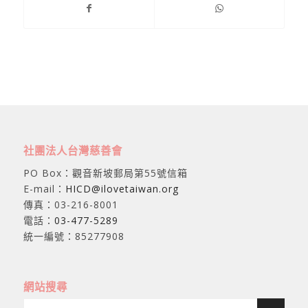
社團法人台灣慈善會
PO Box：觀音新坡郵局第55號信箱
E-mail：
HICD@ilovetaiwan.org
傳真：03-216-8001
電話：
03-477-5289
統一編號：85277908
網站搜尋