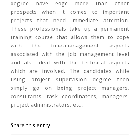
degree have edge more than other
prospects when it comes to important
projects that need immediate attention.
These professionals take up a permanent
training course that allows them to cope
with the time-management aspects
associated with the job management level
and also deal with the technical aspects
which are involved. The candidates while
using project supervision degree then
simply go on being project managers,
consultants, task coordinators, managers,
project administrators, etc .
Share this entry