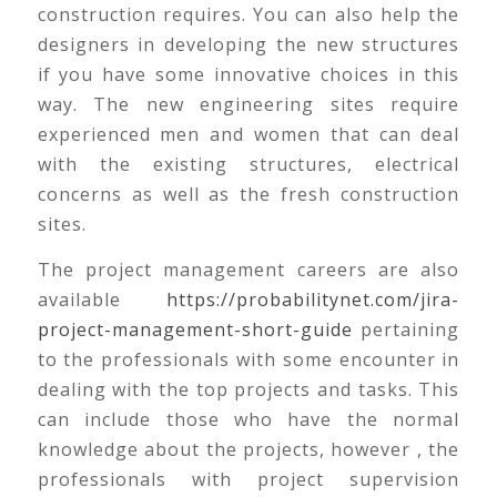
construction requires. You can also help the
designers in developing the new structures
if you have some innovative choices in this
way. The new engineering sites require
experienced men and women that can deal
with the existing structures, electrical
concerns as well as the fresh construction
sites.
The project management careers are also
available
https://probabilitynet.com/jira-
project-management-short-guide
pertaining
to the professionals with some encounter in
dealing with the top projects and tasks. This
can include those who have the normal
knowledge about the projects, however , the
professionals with project supervision