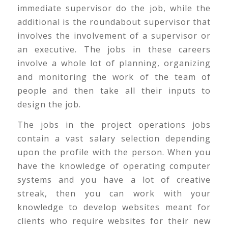
immediate supervisor do the job, while the
additional is the roundabout supervisor that
involves the involvement of a supervisor or
an executive. The jobs in these careers
involve a whole lot of planning, organizing
and monitoring the work of the team of
people and then take all their inputs to
design the job.
The jobs in the project operations jobs
contain a vast salary selection depending
upon the profile with the person. When you
have the knowledge of operating computer
systems and you have a lot of creative
streak, then you can work with your
knowledge to develop websites meant for
clients who require websites for their new