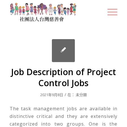
Job Description of Project
Control Jobs
/
2021年9月8日
在：
未分類
The task management jobs are available in
distinctive critical and they are extensively
categorized into two groups. One is the