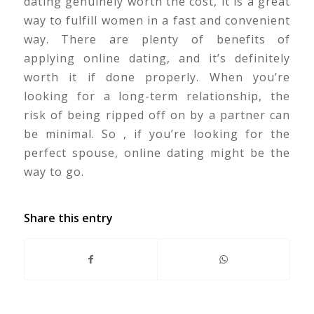
dating genuinely worth the cost, it is a great
way to fulfill women in a fast and convenient
way. There are plenty of benefits of
applying online dating, and it’s definitely
worth it if done properly. When you’re
looking for a long-term relationship, the
risk of being ripped off on by a partner can
be minimal. So , if you’re looking for the
perfect spouse, online dating might be the
way to go.
Share this entry