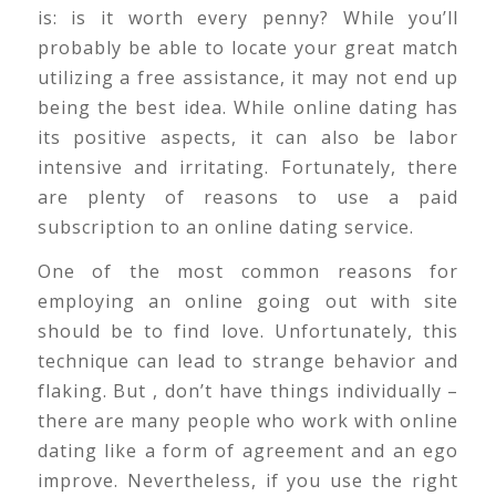
is: is it worth every penny? While you’ll
probably be able to locate your great match
utilizing a free assistance, it may not end up
being the best idea. While online dating has
its positive aspects, it can also be labor
intensive and irritating. Fortunately, there
are plenty of reasons to use a paid
subscription to an online dating service.
One of the most common reasons for
employing an online going out with site
should be to find love. Unfortunately, this
technique can lead to strange behavior and
flaking. But , don’t have things individually –
there are many people who work with online
dating like a form of agreement and an ego
improve. Nevertheless, if you use the right