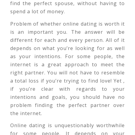
find the perfect spouse, without having to
spend a lot of money.
Problem of whether online dating is worth it
is an important you. The answer will be
different for each and every person. All of it
depends on what you’re looking for as well
as your intentions. For some people, the
internet is a great approach to meet the
right partner. You will not have to resemble
a total loss if you’re trying to find love! Yet ,
if you’re clear with regards to your
intentions and goals, you should have no
problem finding the perfect partner over
the internet.
Online dating is unquestionably worthwhile
for some people. It depends on your