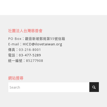
社團法人台灣慈善會
PO Box：觀音新坡郵局第55號信箱
E-mail：
HICD@ilovetaiwan.org
傳真：03-216-8001
電話：
03-477-5289
統一編號：85277908
網站搜尋