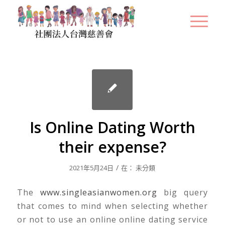
Is Online Dating Worth
their expense?
/
2021年5月24日
在：
未分類
The
www.singleasianwomen.org
big query
that comes to mind when selecting whether
or not to use an online online dating service