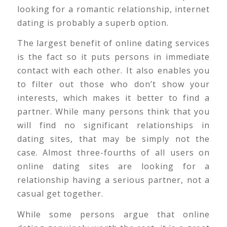
looking for a romantic relationship, internet
dating is probably a superb option.
The largest benefit of online dating services
is the fact so it puts persons in immediate
contact with each other. It also enables you
to filter out those who don’t show your
interests, which makes it better to find a
partner. While many persons think that you
will find no significant relationships in
dating sites, that may be simply not the
case. Almost three-fourths of all users on
online dating sites are looking for a
relationship having a serious partner, not a
casual get together.
While some persons argue that online