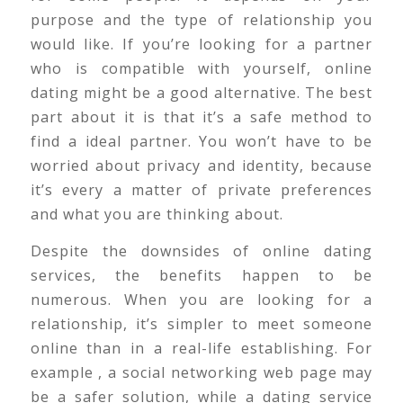
purpose and the type of relationship you
would like. If you’re looking for a partner
who is compatible with yourself, online
dating might be a good alternative. The best
part about it is that it’s a safe method to
find a ideal partner. You won’t have to be
worried about privacy and identity, because
it’s every a matter of private preferences
and what you are thinking about.
Despite the downsides of online dating
services, the benefits happen to be
numerous. When you are looking for a
relationship, it’s simpler to meet someone
online than in a real-life establishing. For
example , a social networking web page may
be a safer solution, while a dating service