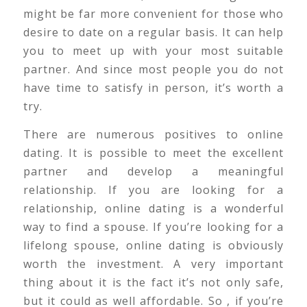
might be far more convenient for those who
desire to date on a regular basis. It can help
you to meet up with your most suitable
partner. And since most people you do not
have time to satisfy in person, it’s worth a
try.
There are numerous positives to online
dating. It is possible to meet the excellent
partner and develop a meaningful
relationship. If you are looking for a
relationship, online dating is a wonderful
way to find a spouse. If you’re looking for a
lifelong spouse, online dating is obviously
worth the investment. A very important
thing about it is the fact it’s not only safe,
but it could as well affordable. So , if you’re