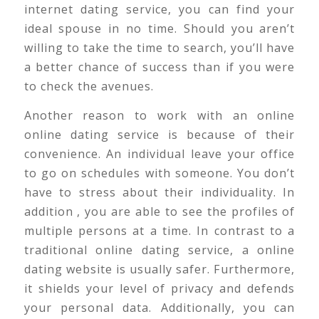
internet dating service, you can find your
ideal spouse in no time. Should you aren’t
willing to take the time to search, you’ll have
a better chance of success than if you were
to check the avenues.
Another reason to work with an online
online dating service is because of their
convenience. An individual leave your office
to go on schedules with someone. You don’t
have to stress about their individuality. In
addition , you are able to see the profiles of
multiple persons at a time. In contrast to a
traditional online dating service, a online
dating website is usually safer. Furthermore,
it shields your level of privacy and defends
your personal data. Additionally, you can