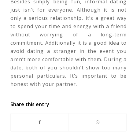
Besides simply being fun, informal dating
just isn’t for everyone. Although it is not
only a serious relationship, it’s a great way
to spend your time and energy with a friend
without worrying of a long-term
commitment. Additionally it is a good idea to
avoid dating a stranger in the event you
aren’t more comfortable with them. During a
date, both of you shouldn’t show too many
personal particulars. It’s important to be
honest with your partner.
Share this entry