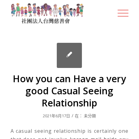
How you can Have a very
good Casual Seeing
Relationship
/
2021年6月17日
在：
未分類
A casual seeing relationship is certainly one