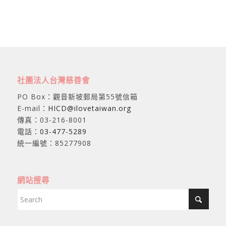
社團法人台灣慈善會
PO Box：觀音新坡郵局第55號信箱
E-mail：
HICD@ilovetaiwan.org
傳真：03-216-8001
電話：
03-477-5289
統一編號：85277908
網站搜尋