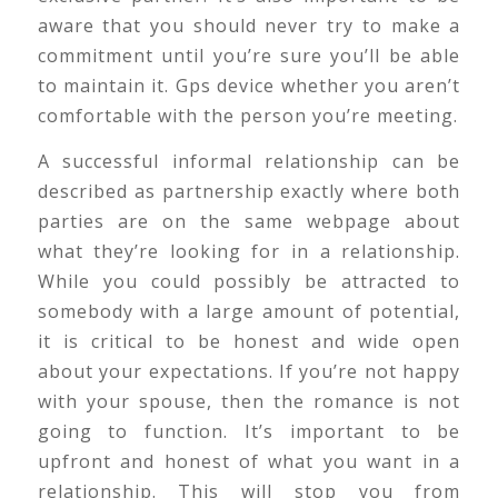
aware that you should never try to make a
commitment until you’re sure you’ll be able
to maintain it. Gps device whether you aren’t
comfortable with the person you’re meeting.
A successful informal relationship can be
described as partnership exactly where both
parties are on the same webpage about
what they’re looking for in a relationship.
While you could possibly be attracted to
somebody with a large amount of potential,
it is critical to be honest and wide open
about your expectations. If you’re not happy
with your spouse, then the romance is not
going to function. It’s important to be
upfront and honest of what you want in a
relationship. This will stop you from