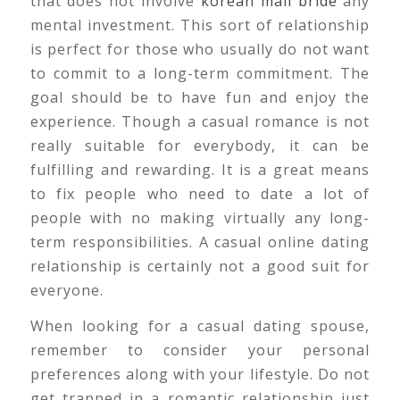
that does not involve
korean mail bride
any
mental investment. This sort of relationship
is perfect for those who usually do not want
to commit to a long-term commitment. The
goal should be to have fun and enjoy the
experience. Though a casual romance is not
really suitable for everybody, it can be
fulfilling and rewarding. It is a great means
to fix people who need to date a lot of
people with no making virtually any long-
term responsibilities. A casual online dating
relationship is certainly not a good suit for
everyone.
When looking for a casual dating spouse,
remember to consider your personal
preferences along with your lifestyle. Do not
get trapped in a romantic relationship just