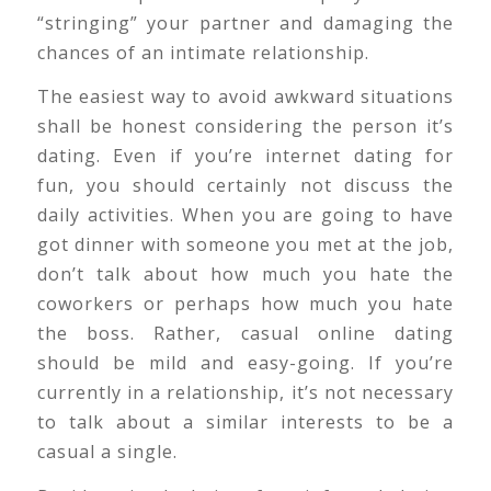
“stringing” your partner and damaging the
chances of an intimate relationship.
The easiest way to avoid awkward situations
shall be honest considering the person it’s
dating. Even if you’re internet dating for
fun, you should certainly not discuss the
daily activities. When you are going to have
got dinner with someone you met at the job,
don’t talk about how much you hate the
coworkers or perhaps how much you hate
the boss. Rather, casual online dating
should be mild and easy-going. If you’re
currently in a relationship, it’s not necessary
to talk about a similar interests to be a
casual a single.