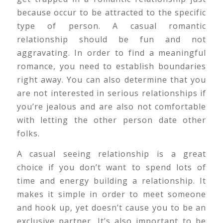
because occur to be attracted to the specific
type of person. A casual romantic
relationship should be fun and not
aggravating. In order to find a meaningful
romance, you need to establish boundaries
right away. You can also determine that you
are not interested in serious relationships if
you’re jealous and are also not comfortable
with letting the other person date other
folks.
A casual seeing relationship is a great
choice if you don’t want to spend lots of
time and energy building a relationship. It
makes it simple in order to meet someone
and hook up, yet doesn’t cause you to be an
exclusive partner. It’s also important to be