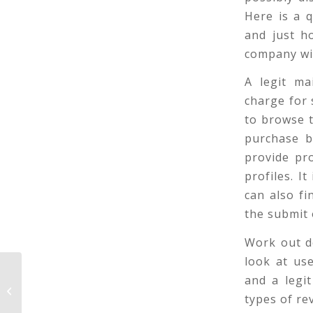
Here is a q
and just h
company wil
A legit ma
charge for 
to browse t
purchase b
provide pr
profiles. I
can also f
the submit
Work out de
look at us
Pondering How To Make Your Japan
and a legit
Wives on JapaneseMailOrderBride.
types of re
com Steel?...