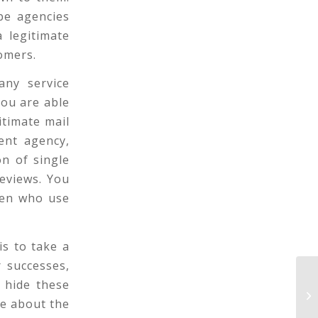
-be agencies
 legitimate
omers.
any service
ou are able
itimate mail
ent agency,
n of single
reviews. You
men who use
is to take a
 successes,
On
o hide these
si
re about the
ke