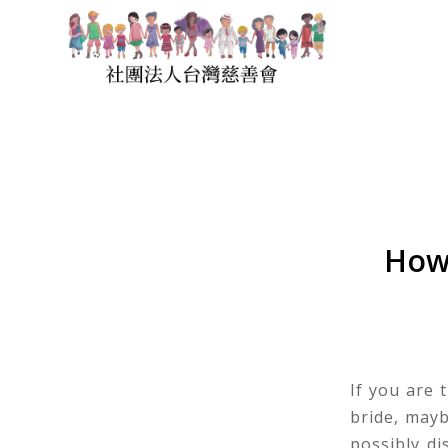
How 
If you are 
bride, may
possibly di