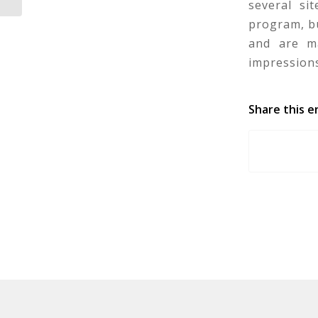
several si
program, bu
and are ma
impressions
Share this e