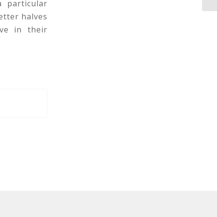
 particular
etter halves
ve in their