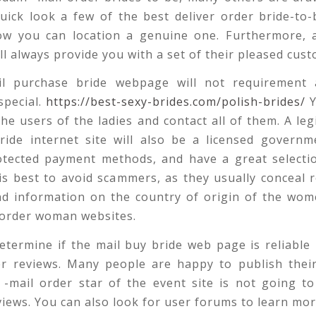
uick look a few of the best deliver order bride-to
ow you can location a genuine one. Furthermore, a
l always provide you with a set of their pleased cust
il purchase bride webpage will not requirement 
special.
https://best-sexy-brides.com/polish-brides/
Y
he users of the ladies and contact all of them. A leg
ride internet site will also be a licensed governm
otected payment methods, and have a great selectio
t is best to avoid scammers, as they usually conceal 
ind information on the country of origin of the wo
 order woman websites.
termine if the mail buy bride web page is reliable 
er reviews. Many people are happy to publish their
 -mail order star of the event site is not going t
views. You can also look for user forums to learn mo