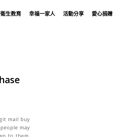
衛生教育
幸福一家人
活動分享
愛心捐贈
chase
git mail buy
 people may
awn to them.