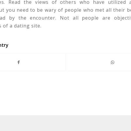
tes. Read the views of others who have utilized a
t you need to be wary of people who met all their b
d by the encounter. Not all people are objecti
 of a dating site.
ntry