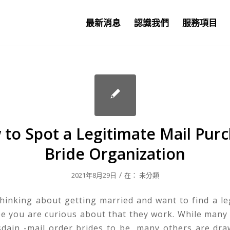
最新消息
認識我們
服務項目
to Spot a Legitimate Mail Pur
Bride Organization
/
2021年8月29日
在：
未分類
thinking about getting married and want to find a le
be you are curious about that they work. While many
sdain -mail order brides to be, many others are dr