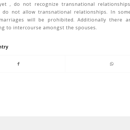
 yet , do not recognize transnational relationships
s do not allow transnational relationships. In some
marriages will be prohibited. Additionally there ar
ing to intercourse amongst the spouses.
ntry