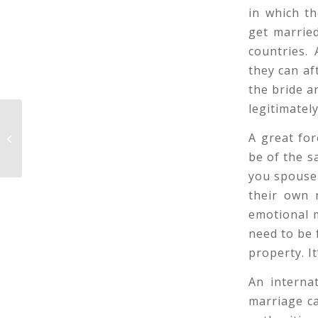
in which t
get married
countries.
they can af
the bride a
legitimately
A great fo
One of a kind and Easy Time Ideas
be of the s
you spouse 
their own 
emotional mi
need to be 
property. I
An interna
marriage ca