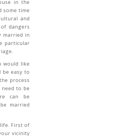
ouse in the
d some time
ultural and
 of dangers
y married in
e particular
riage.
 would like
l be easy to
 the process
t need to be
ure can be
 be married
ife. First of
our vicinity