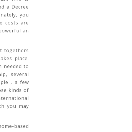
and a Decree
nately, you
ce costs are
powerful an
et-togethers
akes place.
on needed to
ip, several
ple , a few
ese kinds of
ternational
ich you may
 home-based