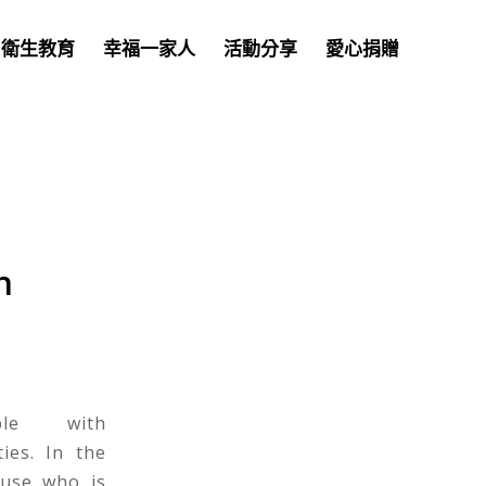
衛生教育
幸福一家人
活動分享
愛心捐贈
n
ple with
ties. In the
ouse who is