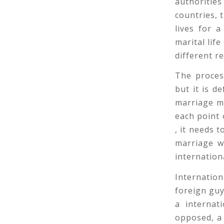
authoritie
countries, 
lives for a
marital lif
different re
The process
but it is d
marriage mu
each point o
, it needs 
marriage wi
internation
Internation
foreign guy
a internat
opposed, a 