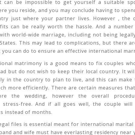
It can be impossible to get yourself a suitable sp
ere you reside, and you may conclude having to spen
ntry just where your partner lives. However , the c
efits can be really worth the hassle. And a number
with world-wide marriage, including not being legall
States. This may lead to complications, but there ar
t you can do to ensure an effective international mar
tional matrimony is a good means to fix couples who
oad but do not wish to keep their local country. It wil
ly in the country to plan to live, and this can make
h more efficiently. There are certain measures tha
ore the wedding, however the overall proced
 stress-free. And if all goes well, the couple will
s instead of months.
gal files is essential meant for international marital l
sband and wife must have everlasting residency near y