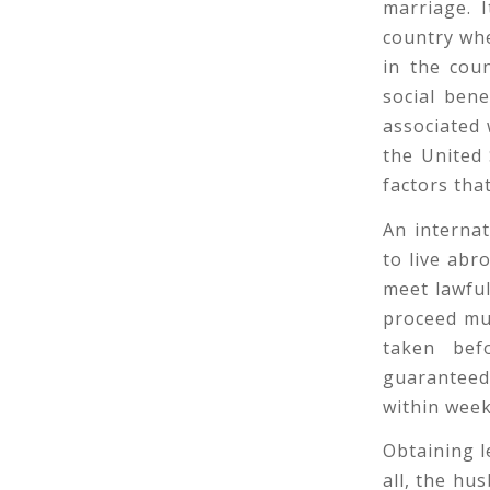
marriage. 
country wh
in the cou
social ben
associated 
the United 
factors tha
An interna
to live abr
meet lawful
proceed muc
taken bef
guaranteed
within week
Obtaining le
all, the hu