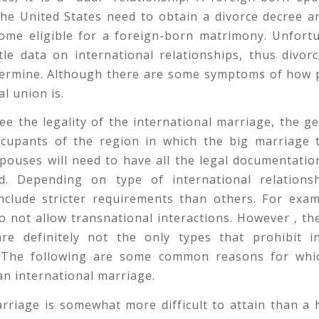
the United States need to obtain a divorce decree 
come eligible for a foreign-born matrimony. Unfortu
ttle data on international relationships, thus divor
termine. Although there are some symptoms of how 
al union is.
e the legality of the international marriage, the g
cupants of the region in which the big marriage t
pouses will need to have all the legal documentati
d. Depending on type of international relationsh
include stricter requirements than others. For exam
o not allow transnational interactions. However , th
are definitely not the only types that prohibit in
 The following are some common reasons for wh
 an international marriage.
arriage is somewhat more difficult to attain than a