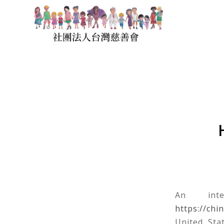
An inte
https://chi
United Sta