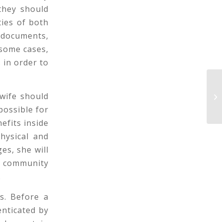
they should
ties of both
 documents,
 some cases,
 in order to
Su
wife should
In
possible for
efits inside
hysical and
ges, she will
is community
.
s. Before a
enticated by