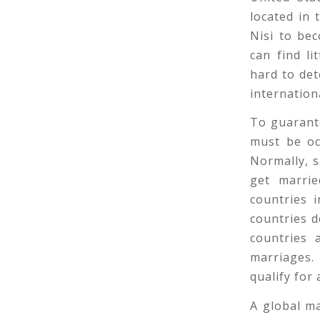
located in 
Nisi to be
can find li
hard to de
internation
To guarante
must be oc
Normally, s
get marrie
countries 
countries d
countries 
marriages.
qualify for
A global m