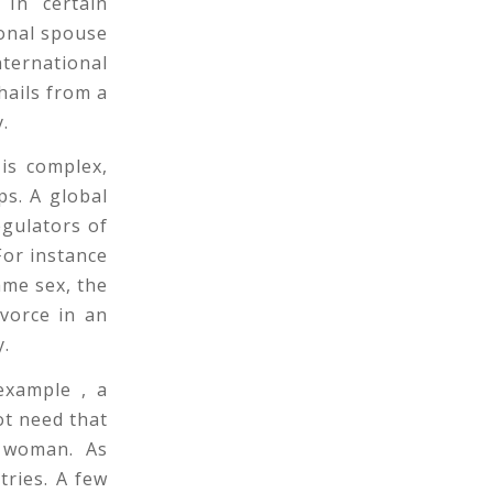
 In certain
ional spouse
nternational
hails from a
y.
 is complex,
ps. A global
egulators of
 For instance
ame sex, the
ivorce in an
y.
 example , a
ot need that
e woman. As
tries. A few