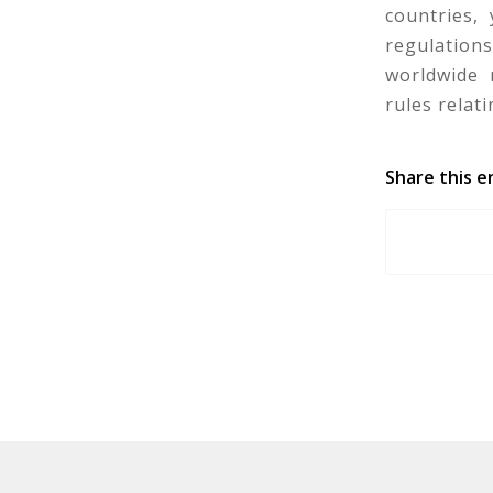
countries,
regulation
worldwide 
rules relat
Share this e