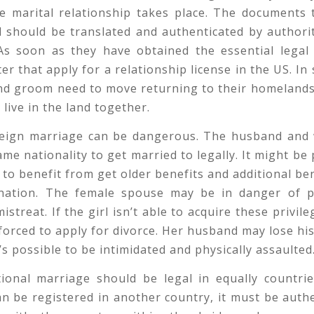
he marital relationship takes place. The documents 
 should be translated and authenticated by authori
 As soon as they have obtained the essential legal
ter that apply for a relationship license in the US. In
nd groom need to move returning to their homelands
 live in the land together.
reign marriage can be dangerous. The husband and 
ame nationality to get married to legally. It might be 
to benefit from get older benefits and additional ben
nation. The female spouse may be in danger of p
streat. If the girl isn’t able to acquire these privile
forced to apply for divorce. Her husband may lose h
t’s possible to be intimidated and physically assaulted
tional marriage should be legal in equally countrie
n be registered in another country, it must be auth