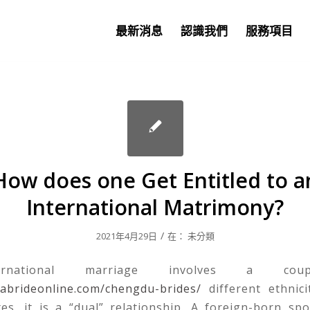
最新消息
認識我們
服務項目
How does one Get Entitled to a
International Matrimony?
/
2021年4月29日
在：
未分類
rnational marriage involves a cou
nabrideonline.com/chengdu-brides/
different ethnici
tes, it is a “dual” relationship. A foreign-born sp