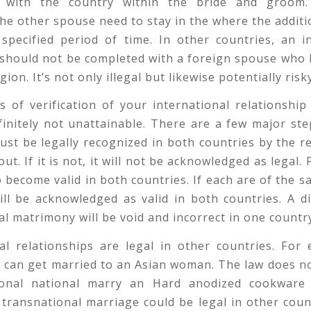
s with the country within the bride and groom.
the other spouse need to stay in the where the addit
 specified period of time. In other countries, an i
e should not be completed with a foreign spouse who 
gion. It’s not only illegal but likewise potentially risk
 of verification of your international relationship
efinitely not unattainable. There are a few major ste
st be legally recognized in both countries by the r
ut. If it is not, it will not be acknowledged as legal.
to become valid in both countries. If each are of the s
ll be acknowledged as valid in both countries. A d
al matrimony will be void and incorrect in one countr
al relationships are legal in other countries. For
 can get married to an Asian woman. The law does n
ional national marry an Hard anodized cookwar
transnational marriage could be legal in other coun