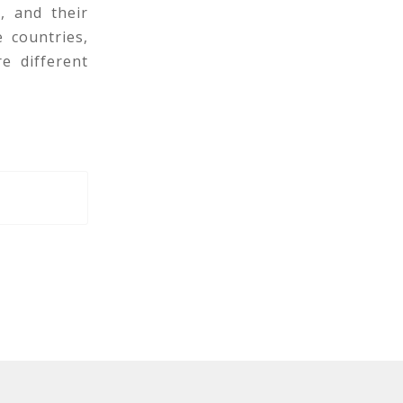
, and their
 countries,
e different