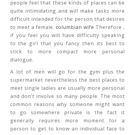
people feel that these kinds of places can be
quite intimidating and will make tasks more
difficult intended for the person that desires
to meet a female.
columbian wife
Therefore ,
if you feel you will have difficulty speaking
to the girl that you fancy then its best to
stick to more compact more personal
dialogue.
A lot of men will go for the gym plus the
supermarket nevertheless the best places to
meet single ladies are usually more personal
and don’t involve so many people. The most
common reasons why someone might want
to go somewhere private is the fact it
generally requires more moment for a
person to get to know an individual face to