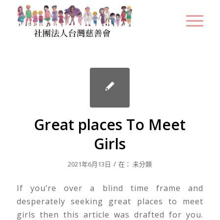
Great places To Meet
Girls
/
2021年6月13日
在：
未分類
If you’re over a blind time frame and
desperately seeking great places to meet
girls then this article was drafted for you.