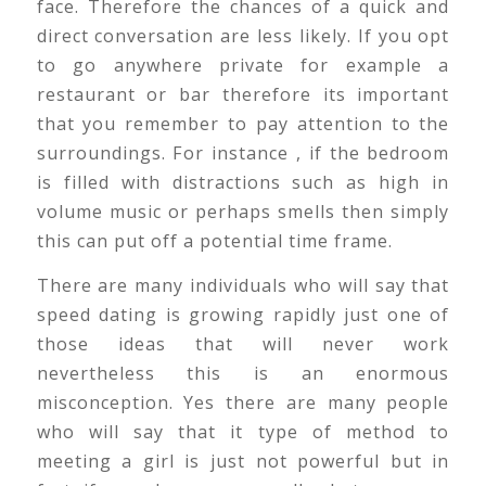
face. Therefore the chances of a quick and
direct conversation are less likely. If you opt
to go anywhere private for example a
restaurant or bar therefore its important
that you remember to pay attention to the
surroundings. For instance , if the bedroom
is filled with distractions such as high in
volume music or perhaps smells then simply
this can put off a potential time frame.
There are many individuals who will say that
speed dating is growing rapidly just one of
those ideas that will never work
nevertheless this is an enormous
misconception. Yes there are many people
who will say that it type of method to
meeting a girl is just not powerful but in