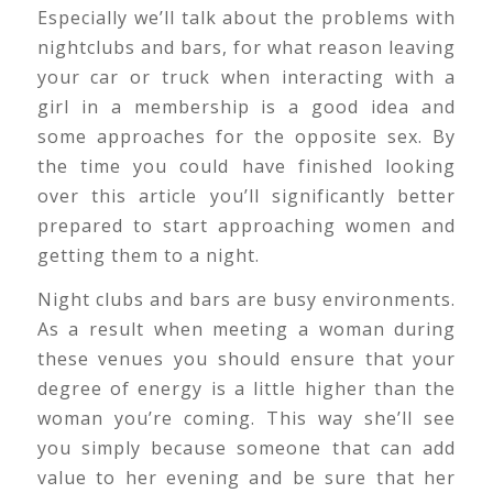
Especially we’ll talk about the problems with
nightclubs and bars, for what reason leaving
your car or truck when interacting with a
girl in a membership is a good idea and
some approaches for the opposite sex. By
the time you could have finished looking
over this article you’ll significantly better
prepared to start approaching women and
getting them to a night.
Night clubs and bars are busy environments.
As a result when meeting a woman during
these venues you should ensure that your
degree of energy is a little higher than the
woman you’re coming. This way she’ll see
you simply because someone that can add
value to her evening and be sure that her