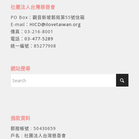
社團法人台灣慈善會
PO Box：觀音新坡郵局第55號信箱
E-mail：
HICD@ilovetaiwan.org
傳真：03-216-8001
電話：
03-477-5289
統一編號：85277908
網站搜尋
捐款資料
郵撥帳號 : 50430659
戶名 : 社團法人台灣慈善會