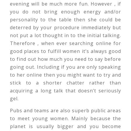
evening will be much more fun. However , if
you do not bring enough energy and/or
personality to the table then she could be
deterred by your procedure immediately but
not put a lot thought in to the initial talking.
Therefore , when ever searching online for
good places to fulfill women it’s always good
to find out how much you need to say before
going out. Including if you are only speaking
to her online then you might want to try and
stick to a shorter chatter rather than
acquiring a long talk that doesn’t seriously
gel.
Pubs and teams are also superb public areas
to meet young women. Mainly because the
planet is usually bigger and you become