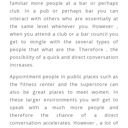
familiar more people at a bar or perhaps
club. In a pub or perhaps bar you can
interact with others who are essentially at
the same level whenever you. However ,
when you attend a club or a bar council you
get to mingle with the several types of
people that what are the. Therefore , the
possibility of a quick and direct conversation
increases.
Appointment people in public places such as
the fitness center and the superstore can
also be great places to meet women. In
these larger environments you will get to
speak with a much more people and
therefore the chance of a direct
conversation accelerates. However , a lot of