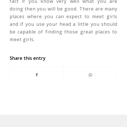
fact if you know very well what you are
doing then you will be good. There are many
places where you can expect to meet girls
and if you use your head a little you should
be capable of finding those great places to
meet girls.
Share this entry