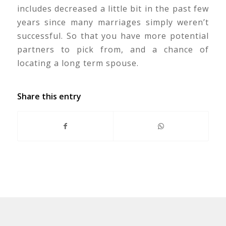
includes decreased a little bit in the past few
years since many marriages simply weren’t
successful. So that you have more potential
partners to pick from, and a chance of
locating a long term spouse.
Share this entry