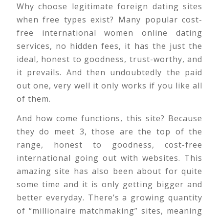
Why choose legitimate foreign dating sites
when free types exist? Many popular cost-
free international women online dating
services, no hidden fees, it has the just the
ideal, honest to goodness, trust-worthy, and
it prevails. And then undoubtedly the paid
out one, very well it only works if you like all
of them.
And how come functions, this site? Because
they do meet 3, those are the top of the
range, honest to goodness, cost-free
international going out with websites. This
amazing site has also been about for quite
some time and it is only getting bigger and
better everyday. There’s a growing quantity
of “millionaire matchmaking” sites, meaning