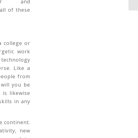
/
and
ll of these
a college or
rgetic work
 technology
erse. Like a
people from
will you be
is likewise
kills in any
e continent.
tivity, new