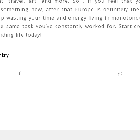
t, travel, art, and more. So , if you feel that 
something new, after that Europe is definitely the
top wasting your time and energy living in monotono
he same task you’ve constantly worked for. Start cr
ding life today!
ntry