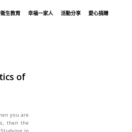
衛生教育
幸福一家人
活動分享
愛心捐贈
ics of
hen you are
s, then the
Studying in