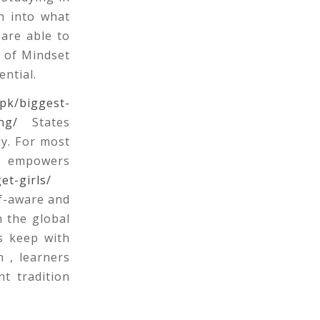
n into what
 are able to
e of Mindset
ential.
.pk/biggest-
ng/
States
sy. For most
es empowers
et-girls/
f-aware and
n the global
s keep with
n , learners
t tradition