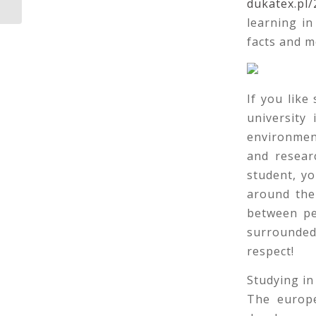
dukatex.pl/
learning i
facts and m
If you like
university
environmen
and researc
student, y
around the
between pe
surrounded 
respect!
Studying in
The europe