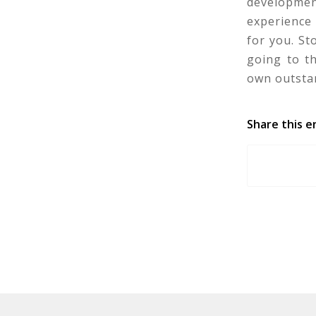
developmen
experience 
for you. S
going to t
own outstan
Share this e