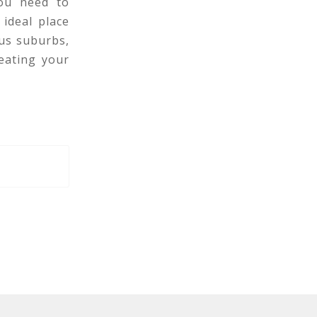
you need to
 ideal place
us suburbs,
eating your