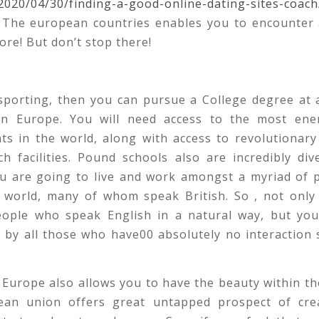
2020/04/30/finding-a-good-online-dating-sites-coach
n The european countries enables you to encounter a
ore! But don’t stop there!
 sporting, then you can pursue a College degree at 
 in Europe. You will need access to the most ene
ts in the world, along with access to revolutionary
h facilities. Pound schools also are incredibly div
ou are going to live and work amongst a myriad of 
 world, many of whom speak British. So , not only 
ople who speak English in a natural way, but you 
by all those who have00 absolutely no interaction s
 Europe also allows you to have the beauty within th
an union offers great untapped prospect of crea