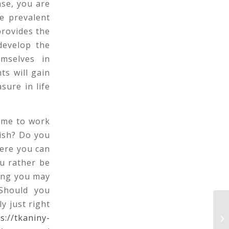
nse, you are
e prevalent
provides the
develop the
emselves in
ts will gain
sure in life
ome to work
ish? Do you
here you can
u rather be
ing you may
 Should you
y just right
Ch
s://tkaniny-
Ma