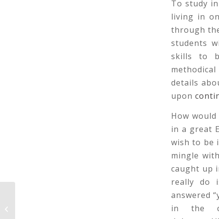
To study in
living in 
through the
students w
skills to 
methodical 
details abo
upon
conti
How would 
in a great
wish to be 
mingle wit
caught up 
really do 
answered “y
What Wedding Reception Dresses
in the 
Are Traditional?