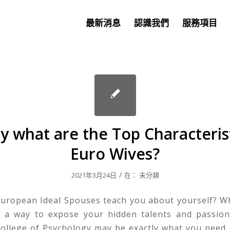
最新消息
認識我們
服務項目
ly what are the Top Characterist
Euro Wives?
/
2021年3月24日
在：
未分類
uropean Ideal Spouses teach you about yourself? W
r a way to expose your hidden talents and passion
ollege of Psychology may be exactly what you need. 