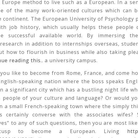
 Europe method to live such as a European. In a se
one of the many work-oriented cultures which can b
 continent. The European University of Psychology 
ith job history, which usually helps these people 
be successful available world. By immersing th
research in addition to internships overseas, studen
ut how to flourish in business while also taking plea
nue reading this..
a university campus.
you like to become from Rome, France, and come h
 English-speaking nation where the boss speaks Engl
in a significant city which has a bustling night life w
h people of your culture and language? Or would yo
in a small French-speaking town where the simply th
is certainly converse with the associates wifes?
es” to any of such questions, then you are most likel
cusp to become a European. Living
http