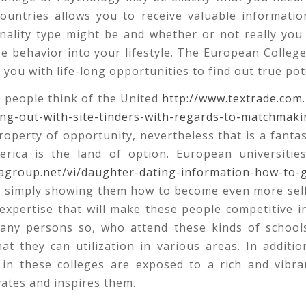
ountries allows you to receive valuable informatio
nality type might be and whether or not really you
e behavior into your lifestyle. The European Colleg
t you with life-long opportunities to find out true pot
 people think of the United
http://www.textrade.com
ing-out-with-site-tinders-with-regards-to-matchmaki
operty of opportunity, nevertheless that is a fanta
erica is the land of option. European universiti
agroup.net/vi/daughter-dating-information-how-to-g
y simply showing them how to become even more sel
expertise that will make these people competitive i
Many persons so, who attend these kinds of school
at they can utilization in various areas. In additio
 in these colleges are exposed to a rich and vibran
ates and inspires them.