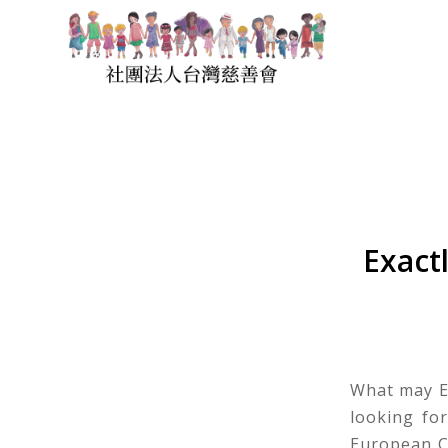
Exact
What may E
looking fo
European C