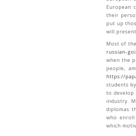
European c
their perso
put up thos
will presen
Most of the
russian-go
when the pr
people, am
https://pap
students b
to develop 
industry. 
diplomas th
who enroll
which motiv