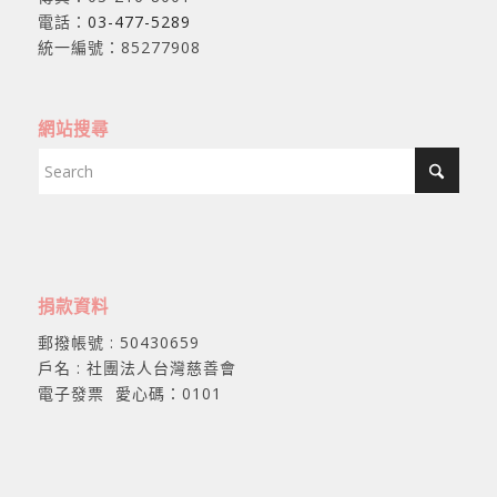
電話：
03-477-5289
統一編號：85277908
網站搜尋
捐款資料
郵撥帳號 : 50430659
戶名 : 社團法人台灣慈善會
電子發票 愛心碼：0101