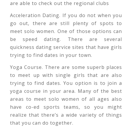
are able to check out the regional clubs
Acceleration Dating. If you do not when you
go out, there are still plenty of spots to
meet solo women. One of those options can
be speed dating. There are several
quickness dating service sites that have girls
trying to find dates in your town.
Yoga Course. There are some superb places
to meet up with single girls that are also
trying to find dates. You option is to join a
yoga course in your area. Many of the best
areas to meet solo women of all ages also
have co-ed sports teams, so you might
realize that there’s a wide variety of things
that you can do together.