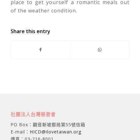
place to get yourself a romantic meals out
of the weather condition.
Share this entry
社團法人台灣慈善會
PO Box：觀音新坡郵局第55號信箱
E-mail：
HICD@ilovetaiwan.org
傳真：03-216-8001