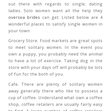
out there with regards to single, dating
ladies. Solo women want all the help they
oversea brides
can get. Listed below are 4
wonderful places to satisfy single women in
your town:
Grocery Store. Food markets are great spots
to meet solitary women. In the event you
own a puppy, you probably need the animal
to have a lot of exercise. Taking dog in the
store with your days off will probably be lots
of fun for the both of you.
Cafe. There are plenty of solitary women
away generally there who like to possess a
cup of coffee. Understand what own a coffee
shop, coffee retailers are usually fairly easy