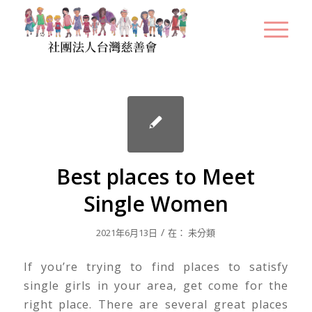
Best places to Meet
Single Women
/
2021年6月13日
在：
未分類
If you’re trying to find places to satisfy
single girls in your area, get come for the
right place. There are several great places