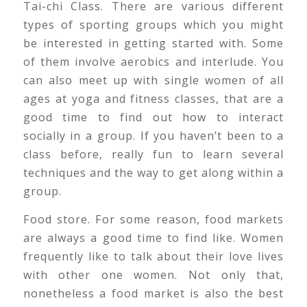
Tai-chi Class. There are various different
types of sporting groups which you might
be interested in getting started with. Some
of them involve aerobics and interlude. You
can also meet up with single women of all
ages at yoga and fitness classes, that are a
good time to find out how to interact
socially in a group. If you haven’t been to a
class before, really fun to learn several
techniques and the way to get along within a
group.
Food store. For some reason, food markets
are always a good time to find like. Women
frequently like to talk about their love lives
with other one women. Not only that,
nonetheless a food market is also the best