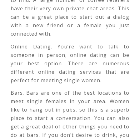
to find. A large number of coffee retailers
have their very own private chat areas. This
can be a great place to start out a dialog
with a new friend or a female you just
connected with.
Online Dating. You’re want to talk to
someone in person, online dating can be
your best option. There are numerous
different online dating services that are
perfect for meeting single women.
Bars. Bars are one of the best locations to
meet single females in your area. Women
like to hang out in pubs, so this is a superb
place to start a conversation. You can also
get a great deal of other things you need to
do at bars. If you don’t desire to drink, you