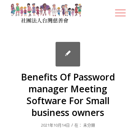
Benefits Of Password
manager Meeting
Software For Small
business owners
/
2021年10月14日
在：
未分類