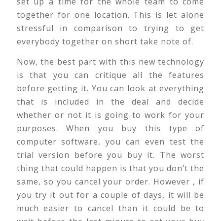
set up a time for the whole team to come
together for one location. This is let alone
stressful in comparison to trying to get
everybody together on short take note of.
Now, the best part with this new technology
is that you can critique all the features
before getting it. You can look at everything
that is included in the deal and decide
whether or not it is going to work for your
purposes. When you buy this type of
computer software, you can even test the
trial version before you buy it. The worst
thing that could happen is that you don’t the
same, so you cancel your order. However , if
you try it out for a couple of days, it will be
much easier to cancel than it could be to