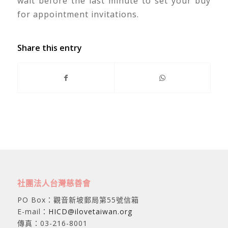
wait before the last minute to set your buy
for appointment invitations.
Share this entry
社團法人台灣慈善會
PO Box：觀音新坡郵局第55號信箱
E-mail：
HICD@ilovetaiwan.org
傳真：03-216-8001