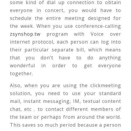
some kind of dial up connection to obtain
everyone in concert, you would have to
schedule the entire meeting designed for
the week. When you use conference-calling
zsynshop.tw
program with Voice over
internet protocol, each person can log into
their particular separate bill, which means
that you don’t have to do anything
wonderful in order to get everyone
together.
Also, when you are using the clickmeeting
solution, you need to use your standard
mail, instant messaging, IM, textual content
chat, etc . to contact different members of
the team or perhaps from around the world.
This saves so much period because a person