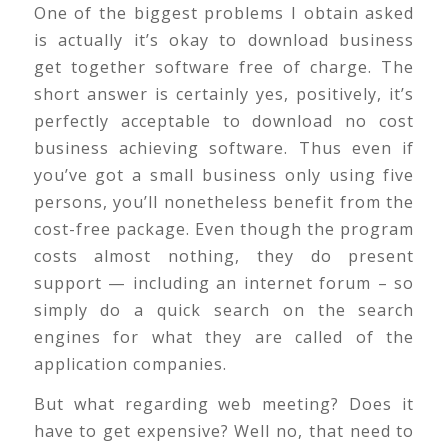
One of the biggest problems I obtain asked
is actually it’s okay to download business
get together software free of charge. The
short answer is certainly yes, positively, it’s
perfectly acceptable to download no cost
business achieving software. Thus even if
you’ve got a small business only using five
persons, you’ll nonetheless benefit from the
cost-free package. Even though the program
costs almost nothing, they do present
support — including an internet forum – so
simply do a quick search on the search
engines for what they are called of the
application companies.
But what regarding web meeting? Does it
have to get expensive? Well no, that need to