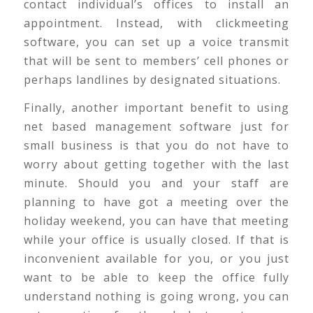
contact individual’s offices to install an
appointment. Instead, with clickmeeting
software, you can set up a voice transmit
that will be sent to members’ cell phones or
perhaps landlines by designated situations.
Finally, another important benefit to using
net based management software just for
small business is that you do not have to
worry about getting together with the last
minute. Should you and your staff are
planning to have got a meeting over the
holiday weekend, you can have that meeting
while your office is usually closed. If that is
inconvenient available for you, or you just
want to be able to keep the office fully
understand nothing is going wrong, you can