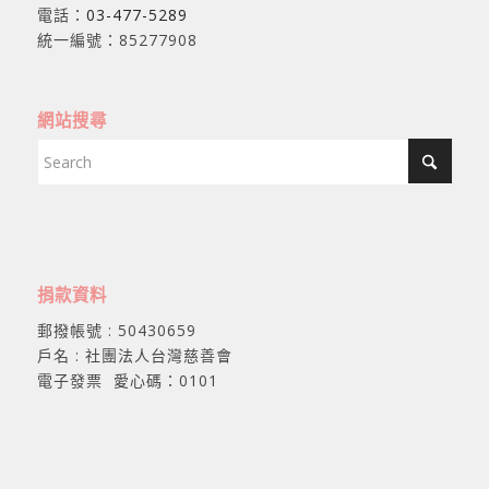
電話：
03-477-5289
統一編號：85277908
網站搜尋
捐款資料
郵撥帳號 : 50430659
戶名 : 社團法人台灣慈善會
電子發票 愛心碼：0101