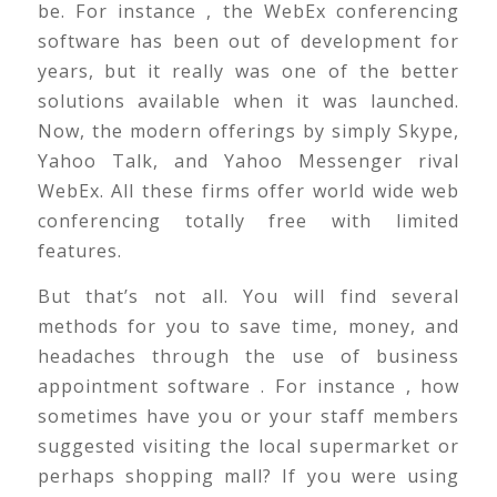
be. For instance , the WebEx conferencing
software has been out of development for
years, but it really was one of the better
solutions available when it was launched.
Now, the modern offerings by simply Skype,
Yahoo Talk, and Yahoo Messenger rival
WebEx. All these firms offer world wide web
conferencing totally free with limited
features.
But that’s not all. You will find several
methods for you to save time, money, and
headaches through the use of business
appointment software . For instance , how
sometimes have you or your staff members
suggested visiting the local supermarket or
perhaps shopping mall? If you were using