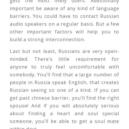
gets the most lively users. Additionally
important be aware of any kind of language
barriers. You could have to contact Russian
audio speakers on a regular basis. But a few
other important factors will help you to
build a strong interconnection.
Last but not least, Russians are very open-
minded. There’s little requirement for
anyone to truly feel uncomfortable with
somebody. You’ll find that a large number of
people in Russia speak English, that creates
Russian seeing so one of a kind. If you can
get past chinese barrier, you’ll find the right
spouse! And if you will absolutely serious
about finding a heart and soul special
someone, you’ll be able to get a soul mate
within days.