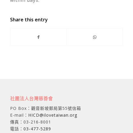
Share this entry
社團法人台灣慈善會
PO Box：觀音新坡郵局第55號信箱
E-mail：
HICD@ilovetaiwan.org
傳真：03-216-8001
電話：
03-477-5289