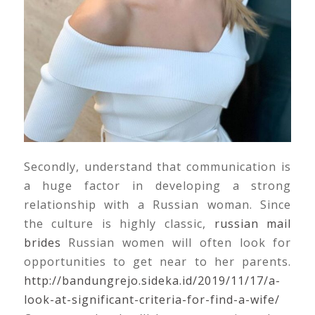
Secondly, understand that communication is
a huge factor in developing a strong
relationship with a Russian woman. Since
the culture is highly classic,
russian mail
brides
Russian women will often look for
opportunities to get near to her parents.
http://bandungrejo.sideka.id/2019/11/17/a-
look-at-significant-criteria-for-find-a-wife/