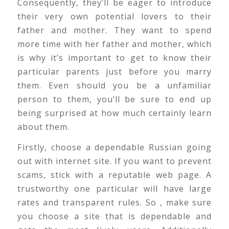
Consequently, they’ll be eager to introduce
their very own potential lovers to their
father and mother. They want to spend
more time with her father and mother, which
is why it’s important to get to know their
particular parents just before you marry
them. Even should you be a unfamiliar
person to them, you’ll be sure to end up
being surprised at how much certainly learn
about them.
Firstly, choose a dependable Russian going
out with internet site. If you want to prevent
scams, stick with a reputable web page. A
trustworthy one particular will have large
rates and transparent rules. So , make sure
you choose a site that is dependable and