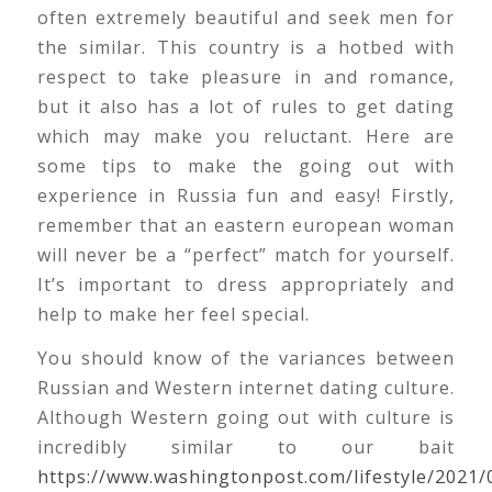
often extremely beautiful and seek men for
the similar. This country is a hotbed with
respect to take pleasure in and romance,
but it also has a lot of rules to get dating
which may make you reluctant. Here are
some tips to make the going out with
experience in Russia fun and easy! Firstly,
remember that an eastern european woman
will never be a “perfect” match for yourself.
It’s important to dress appropriately and
help to make her feel special.
You should know of the variances between
Russian and Western internet dating culture.
Although Western going out with culture is
incredibly similar to our bait
https://www.washingtonpost.com/lifestyle/2021/