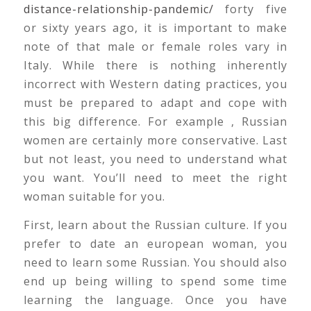
distance-relationship-pandemic/
forty five
or sixty years ago, it is important to make
note of that male or female roles vary in
Italy. While there is nothing inherently
incorrect with Western dating practices, you
must be prepared to adapt and cope with
this big difference. For example , Russian
women are certainly more conservative. Last
but not least, you need to understand what
you want. You’ll need to meet the right
woman suitable for you.
First, learn about the Russian culture. If you
prefer to date an european woman, you
need to learn some Russian. You should also
end up being willing to spend some time
learning the language. Once you have