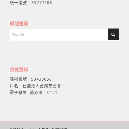
統一編號：85277908
網站搜尋
捐款資料
郵撥帳號 : 50430659
戶名 : 社團法人台灣慈善會
電子發票 愛心碼：0101