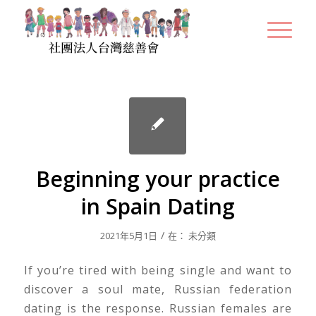
Beginning your practice
in Spain Dating
/
2021年5月1日
在：
未分類
If you’re tired with being single and want to
discover a soul mate, Russian federation
dating is the response. Russian females are