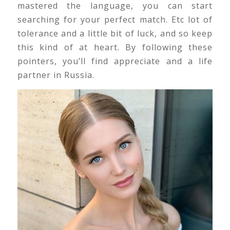
mastered the language, you can start
searching for your perfect match. Etc lot of
tolerance and a little bit of luck, and so keep
this kind of at heart. By following these
pointers, you’ll find appreciate and a life
partner in Russia.