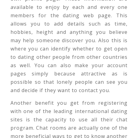
available to enjoy by each and every one
members for the dating web page. This
allows you to add details such as time,
hobbies, height and anything you believe
may help someone discover you. Also this is
where you can identify whether to get open
to dating other people from other countries
as well. You can also make your account
pages simply because attractive as is
possible so that lonely people can see you
and decide if they want to contact you.
Another benefit you get from registering
with one of the leading international dating
sites is the capacity to use all their chat
program. Chat rooms are actually one of the
more beneficial ways to get to know another