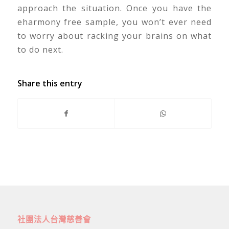
approach the situation. Once you have the
eharmony free sample, you won’t ever need
to worry about racking your brains on what
to do next.
Share this entry
社團法人台灣慈善會