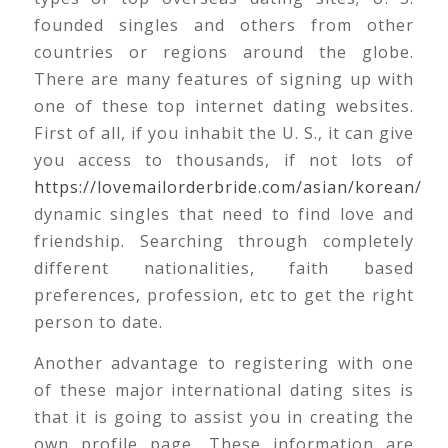
founded singles and others from other
countries or regions around the globe.
There are many features of signing up with
one of these top internet dating websites.
First of all, if you inhabit the U. S., it can give
you access to thousands, if not lots of
https://lovemailorderbride.com/asian/korean/
dynamic singles that need to find love and
friendship. Searching through completely
different nationalities, faith based
preferences, profession, etc to get the right
person to date.
Another advantage to registering with one
of these major international dating sites is
that it is going to assist you in creating the
own profile page. These information are