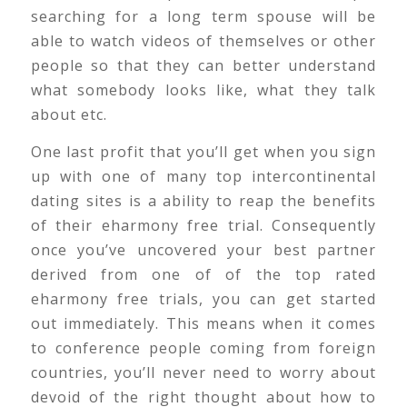
searching for a long term spouse will be
able to watch videos of themselves or other
people so that they can better understand
what somebody looks like, what they talk
about etc.
One last profit that you’ll get when you sign
up with one of many top intercontinental
dating sites is a ability to reap the benefits
of their eharmony free trial. Consequently
once you’ve uncovered your best partner
derived from one of of the top rated
eharmony free trials, you can get started
out immediately. This means when it comes
to conference people coming from foreign
countries, you’ll never need to worry about
devoid of the right thought about how to