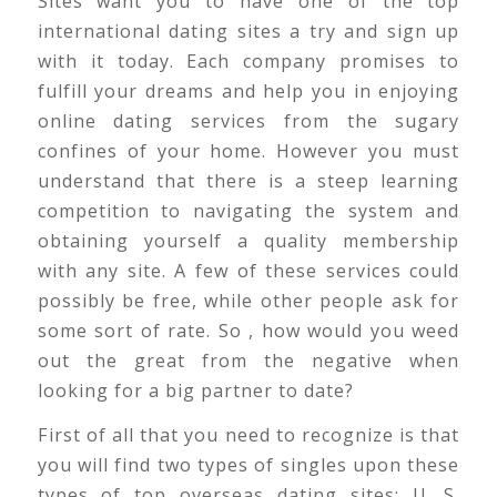
Sites want you to have one of the top
international dating sites a try and sign up
with it today. Each company promises to
fulfill your dreams and help you in enjoying
online dating services from the sugary
confines of your home. However you must
understand that there is a steep learning
competition to navigating the system and
obtaining yourself a quality membership
with any site. A few of these services could
possibly be free, while other people ask for
some sort of rate. So , how would you weed
out the great from the negative when
looking for a big partner to date?
First of all that you need to recognize is that
you will find two types of singles upon these
types of top overseas dating sites; U. S.