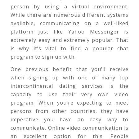
person by using a virtual environment.
While there are numerous different systems
available, communicating on a well-liked
platform just like Yahoo Messenger is
extremely easy and extremely popular. That
is why it’s vital to find a popular chat
program to sign up with.
One previous benefit that you’ll receive
when signing up with one of many top
intercontinental dating services is the
capacity to use their very own video
program. When you’re expecting to meet
persons from other countries, they have
imperative you have an easy way to
communicate. Online video communication is
an excellent option for this. People