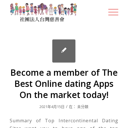
Become a member of The
Best Online dating Apps
On the market today!
/
2021年4月15日
在：
未分類
Summary of Top Intercontinental Dating