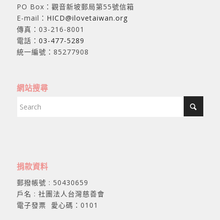
PO Box：觀音新坡郵局第55號信箱
E-mail：
HICD@ilovetaiwan.org
傳真：03-216-8001
電話：
03-477-5289
統一編號：85277908
網站搜尋
捐款資料
郵撥帳號 : 50430659
戶名 : 社團法人台灣慈善會
電子發票 愛心碼：0101