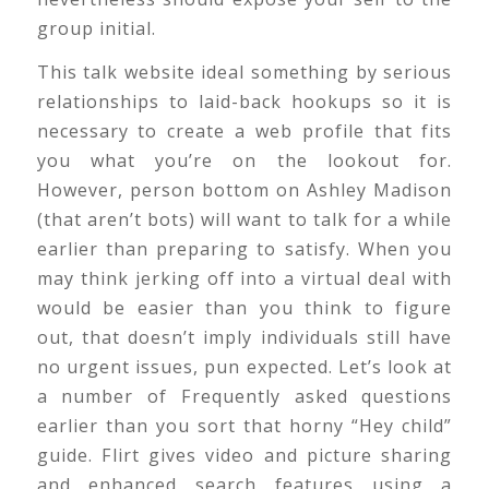
group initial.
This talk website ideal something by serious
relationships to laid-back hookups so it is
necessary to create a web profile that fits
you what you’re on the lookout for.
However, person bottom on Ashley Madison
(that aren’t bots) will want to talk for a while
earlier than preparing to satisfy. When you
may think jerking off into a virtual deal with
would be easier than you think to figure
out, that doesn’t imply individuals still have
no urgent issues, pun expected. Let’s look at
a number of Frequently asked questions
earlier than you sort that horny “Hey child”
guide. Flirt gives video and picture sharing
and enhanced search features using a