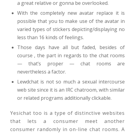
a great relative or gonna be overlooked.
With the completely new avatar replace it is
possible that you to make use of the avatar in
varied types of stickers depicting/displaying no
less than 16 kinds of feelings.
Those days have all but faded, besides of
course , the part in regards to the chat rooms
— that’s proper — chat rooms are
nevertheless a factor.
Lewdchat is not so much a sexual intercourse
web site since it is an IRC chatroom, with similar
or related programs additionally clickable.
Yesichat too is a type of distinctive websites
that lets a consumer meet another
consumer randomly in on-line chat rooms. A