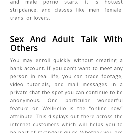
and male porno stars, it is hottest
stripdance, and classes like men, female,
trans, or lovers.
Sex And Adult Talk With
Others
You may enroll quickly without creating a
bank account. If you don’t want to meet any
person in real life, you can trade footage,
video tutorials, and mail messages in a
private chat the spot you can continue to be
anonymous. One particular wonderful
feature on WellHello is the “online now”
attribute. This displays out there across the
internet customers which will helps you to
be part of strangers quick. Whether you are