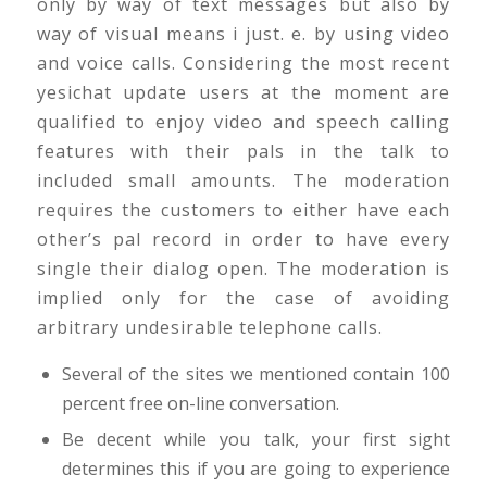
only by way of text messages but also by
way of visual means i just. e. by using video
and voice calls. Considering the most recent
yesichat update users at the moment are
qualified to enjoy video and speech calling
features with their pals in the talk to
included small amounts. The moderation
requires the customers to either have each
other’s pal record in order to have every
single their dialog open. The moderation is
implied only for the case of avoiding
arbitrary undesirable telephone calls.
Several of the sites we mentioned contain 100
percent free on-line conversation.
Be decent while you talk, your first sight
determines this if you are going to experience