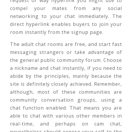
request or way hyperlink you might use to
compel your mates from any social
networking to your chat immediately. The
direct hyperlink enables buyers to join your
room instantly from the signup page.
The adult chat rooms are free, and start fast
messaging strangers or take advantage of
the general public community forum. Choose
a nickname and chat instantly, if you need to
abide by the principles, mainly because the
site is definitely closely achieved. Remember,
although, most of these communities are
community conversation groups, using a
chat function enabled. That means you are
able to chat with various other members in
real-time, and perhaps on cam chat,
nevertheless should expose your self to the