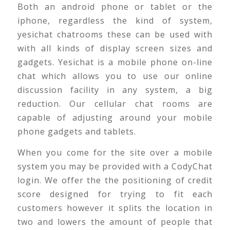
Both an android phone or tablet or the
iphone, regardless the kind of system,
yesichat chatrooms these can be used with
with all kinds of display screen sizes and
gadgets. Yesichat is a mobile phone on-line
chat which allows you to use our online
discussion facility in any system, a big
reduction. Our cellular chat rooms are
capable of adjusting around your mobile
phone gadgets and tablets.
When you come for the site over a mobile
system you may be provided with a CodyChat
login. We offer the the positioning of credit
score designed for trying to fit each
customers however it splits the location in
two and lowers the amount of people that