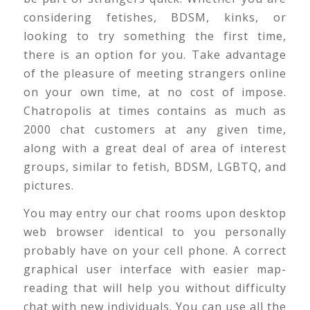
considering fetishes, BDSM, kinks, or
looking to try something the first time,
there is an option for you. Take advantage
of the pleasure of meeting strangers online
on your own time, at no cost of impose.
Chatropolis at times contains as much as
2000 chat customers at any given time,
along with a great deal of area of interest
groups, similar to fetish, BDSM, LGBTQ, and
pictures.
You may entry our chat rooms upon desktop
web browser identical to you personally
probably have on your cell phone. A correct
graphical user interface with easier map-
reading that will help you without difficulty
chat with new individuals. You can use all the