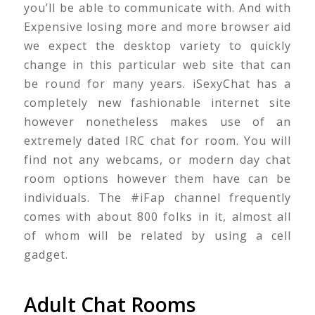
you’ll be able to communicate with. And with
Expensive losing more and more browser aid
we expect the desktop variety to quickly
change in this particular web site that can
be round for many years. iSexyChat has a
completely new fashionable internet site
however nonetheless makes use of an
extremely dated IRC chat for room. You will
find not any webcams, or modern day chat
room options however them have can be
individuals. The #iFap channel frequently
comes with about 800 folks in it, almost all
of whom will be related by using a cell
gadget.
Adult Chat Rooms