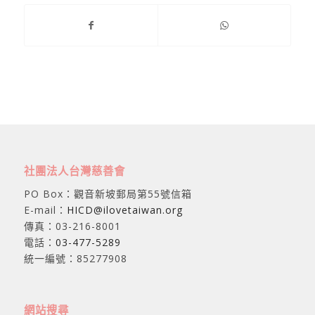
社團法人台灣慈善會
PO Box：觀音新坡郵局第55號信箱
E-mail：
HICD@ilovetaiwan.org
傳真：03-216-8001
電話：
03-477-5289
統一編號：85277908
網站搜尋