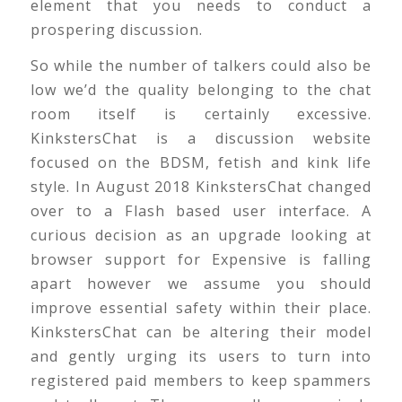
element that you needs to conduct a
prospering discussion.
So while the number of talkers could also be
low we’d the quality belonging to the chat
room itself is certainly excessive.
KinkstersChat is a discussion website
focused on the BDSM, fetish and kink life
style. In August 2018 KinkstersChat changed
over to a Flash based user interface. A
curious decision as an upgrade looking at
browser support for Expensive is falling
apart however we assume you should
improve essential safety within their place.
KinkstersChat can be altering their model
and gently urging its users to turn into
registered paid members to keep spammers