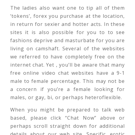
The ladies also want one to tip all of them
‘tokens’, forex you purchase at the location,
in return for sexier and hotter acts. In these
sites it is also possible for you to to see
fashions deprive and masturbate for you are
living on camshaft. Several of the websites
we referred to have completely free on the
internet chat. Yet , you’ll be aware that many
free online video chat websites have a 9-1
male to female percentage. This may not be
a concern if you’re a female looking for
males, or gay, bi, or perhaps heteroflexible.
When you might be prepared to talk web
based, please click “Chat Now” above or
perhaps scroll straight down for additional
details about our web site. Specific, erotic