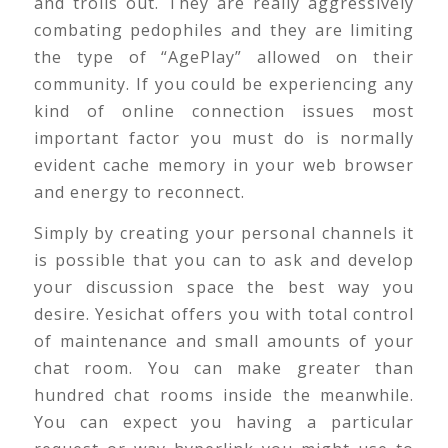
and trolls out. They are really aggressively
combating pedophiles and they are limiting
the type of “AgePlay” allowed on their
community. If you could be experiencing any
kind of online connection issues most
important factor you must do is normally
evident cache memory in your web browser
and energy to reconnect.
Simply by creating your personal channels it
is possible that you can to ask and develop
your discussion space the best way you
desire. Yesichat offers you with total control
of maintenance and small amounts of your
chat room. You can make greater than
hundred chat rooms inside the meanwhile.
You can expect you having a particular