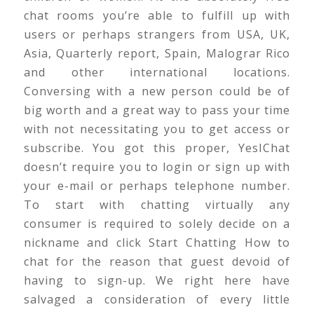
chat rooms you’re able to fulfill up with
users or perhaps strangers from USA, UK,
Asia, Quarterly report, Spain, Malograr Rico
and other international locations.
Conversing with a new person could be of
big worth and a great way to pass your time
with not necessitating you to get access or
subscribe. You got this proper, YesIChat
doesn’t require you to login or sign up with
your e-mail or perhaps telephone number.
To start with chatting virtually any
consumer is required to solely decide on a
nickname and click Start Chatting How to
chat for the reason that guest devoid of
having to sign-up. We right here have
salvaged a consideration of every little