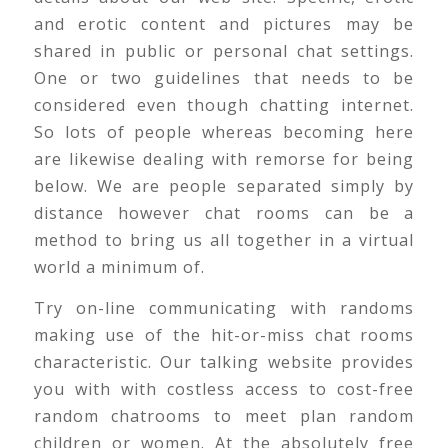
and erotic content and pictures may be
shared in public or personal chat settings.
One or two guidelines that needs to be
considered even though chatting internet.
So lots of people whereas becoming here
are likewise dealing with remorse for being
below. We are people separated simply by
distance however chat rooms can be a
method to bring us all together in a virtual
world a minimum of.
Try on-line communicating with randoms
making use of the hit-or-miss chat rooms
characteristic. Our talking website provides
you with with costless access to cost-free
random chatrooms to meet plan random
children or women. At the absolutely free