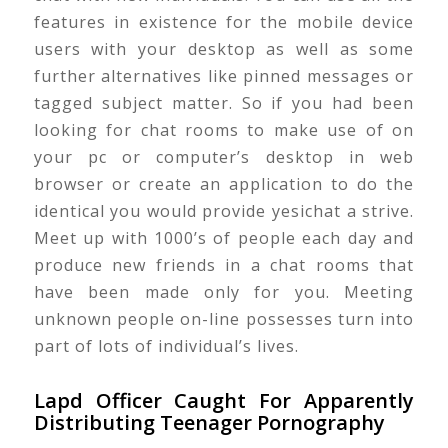
features in existence for the mobile device
users with your desktop as well as some
further alternatives like pinned messages or
tagged subject matter. So if you had been
looking for chat rooms to make use of on
your pc or computer’s desktop in web
browser or create an application to do the
identical you would provide yesichat a strive.
Meet up with 1000’s of people each day and
produce new friends in a chat rooms that
have been made only for you. Meeting
unknown people on-line possesses turn into
part of lots of individual’s lives.
Lapd Officer Caught For Apparently
Distributing Teenager Pornography