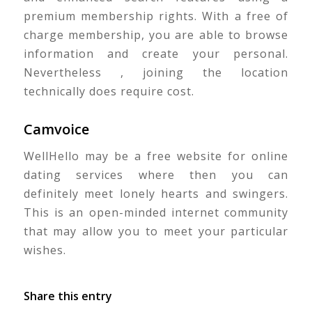
premium membership rights. With a free of
charge membership, you are able to browse
information and create your personal.
Nevertheless , joining the location
technically does require cost.
Camvoice
WellHello may be a free website for online
dating services where then you can
definitely meet lonely hearts and swingers.
This is an open-minded internet community
that may allow you to meet your particular
wishes.
Share this entry