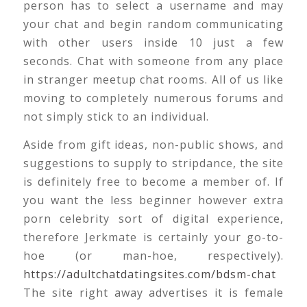
person has to select a username and may
your chat and begin random communicating
with other users inside 10 just a few
seconds. Chat with someone from any place
in stranger meetup chat rooms. All of us like
moving to completely numerous forums and
not simply stick to an individual.
Aside from gift ideas, non-public shows, and
suggestions to supply to stripdance, the site
is definitely free to become a member of. If
you want the less beginner however extra
porn celebrity sort of digital experience,
therefore Jerkmate is certainly your go-to-
hoe (or man-hoe, respectively).
https://adultchatdatingsites.com/bdsm-chat
The site right away advertises it is female