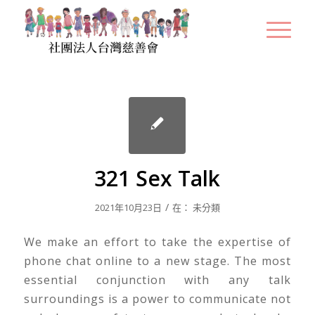
321 Sex Talk
/
2021年10月23日
在：
未分類
We make an effort to take the expertise of
phone chat online to a new stage. The most
essential conjunction with any talk
surroundings is a power to communicate not